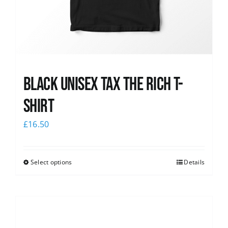
Black UNISEX Tax the Rich T-
Shirt
£
16.50
Select options
Details