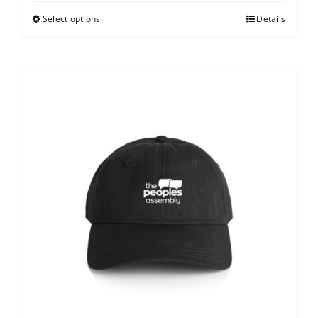
Select options
Details