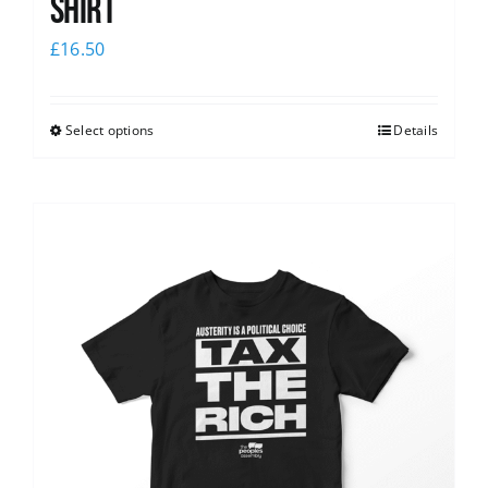
shirt
£
16.50
Select options
Details