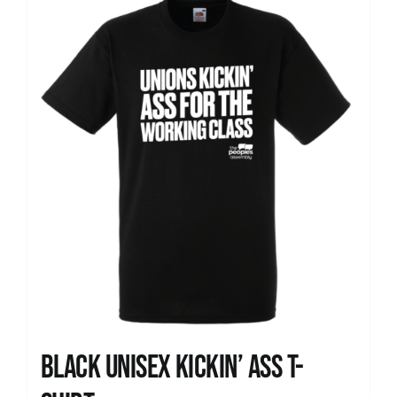
News
Black Unisex Kickin’ Ass T-