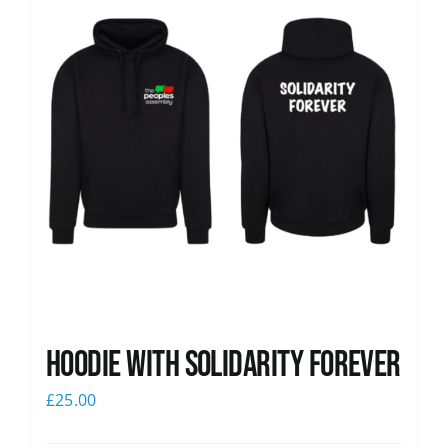
Hoodie with Solidarity Forever
£
25.00