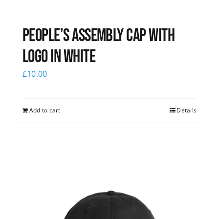
People’s Assembly Cap with
logo in white
£
10.00
Add to cart
Details