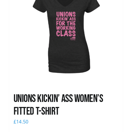
Unions kickin’ Ass Women’s
Fitted T-shirt
£
14.50