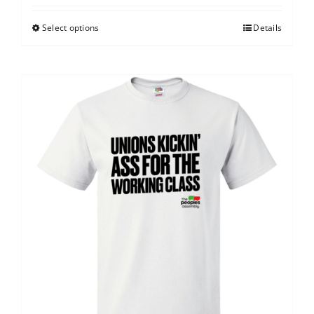
Select options
Details