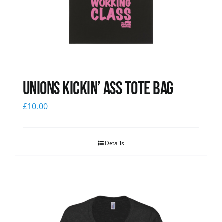
Unions Kickin’ Ass Tote Bag
£
10.00
Details