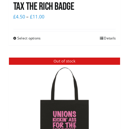
Tax The Rich Badge
£
4.50
–
£
11.00
Select options
Details
Out of stock