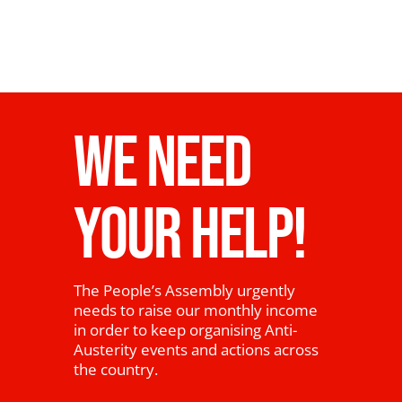
WE NEED
YOUR HELP!
The People’s Assembly urgently
needs to raise our monthly income
in order to keep organising Anti-
Austerity events and actions across
the country.