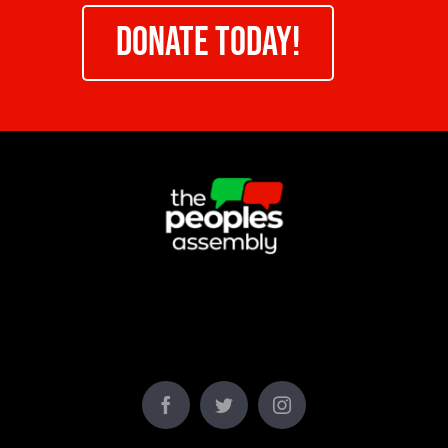
DONATE TODAY!