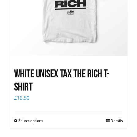
White UNISEX Tax the Rich T-
Shirt
£
16.50
Select options
Details