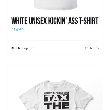
White Unisex Kickin’ Ass T-Shirt
£
14.50
Select options
Details