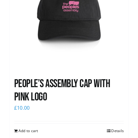
People’s Assembly Cap with
pink logo
£
10.00
Add to cart
Details