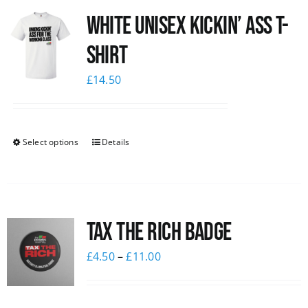
White Unisex Kickin’ Ass T-
News
Shirt
£
14.50
Select options
Details
Tax The Rich Badge
£
4.50
–
£
11.00