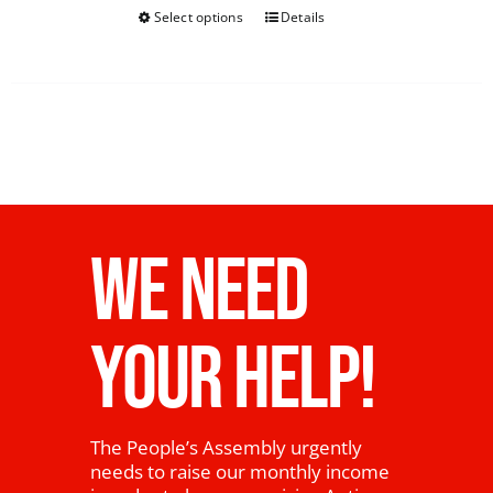
Select options
Details
WE NEED
YOUR HELP!
The People’s Assembly urgently
needs to raise our monthly income