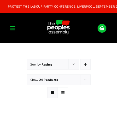
Skip
to
content
Toggle
Navigation
Home
About
Sort by
Rating
Show
24 Products
Donate
Join Us
Shop