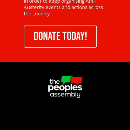
in order to keep organising Anti-
Austerity events and actions across
the country.
DONATE TODAY!