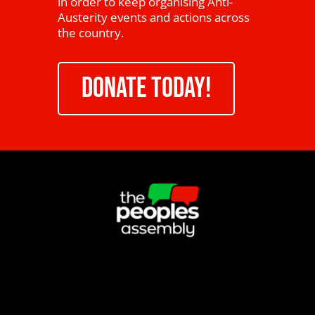
in order to keep organising Anti-
Austerity events and actions across
the country.
DONATE TODAY!