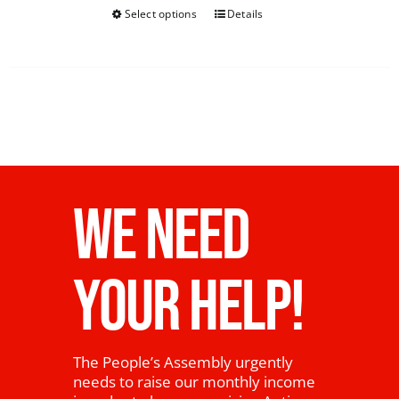
Select options
Details
WE NEED
YOUR HELP!
The People’s Assembly urgently
needs to raise our monthly income