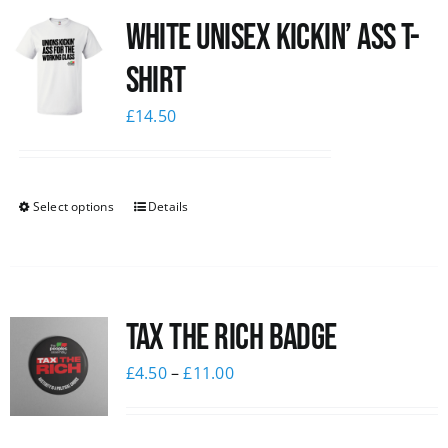
White Unisex Kickin’ Ass T-
News
Shirt
£
14.50
Select options
Details
Tax The Rich Badge
£
4.50
–
£
11.00