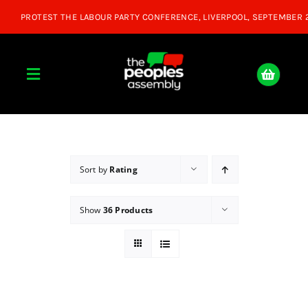
Skip
to
content
Toggle
Navigation
Home
About
Sort by
Rating
Show
36 Products
Donate
Join Us
Shop