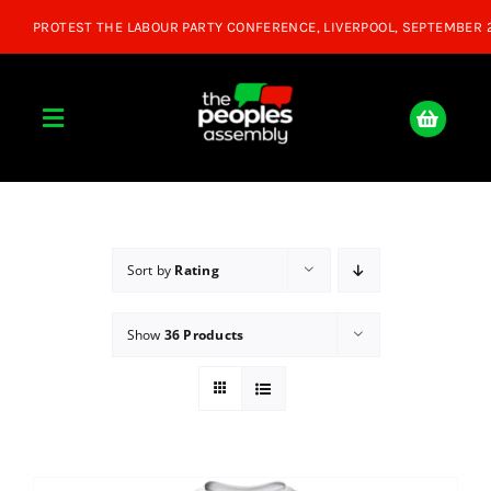
Skip
to
content
Toggle
Navigation
Home
About
Sort by
Rating
Show
36 Products
Donate
Join Us
Shop