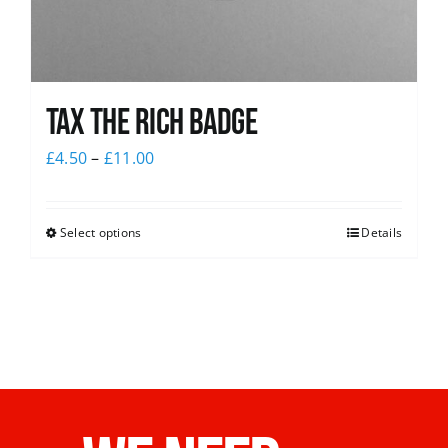
Tax The Rich Badge
£
4.50
–
£
11.00
Select options
Details