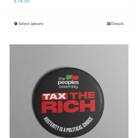
£
14.50
Select options
Details