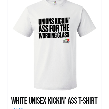
News
White Unisex Kickin’ Ass T-Shirt