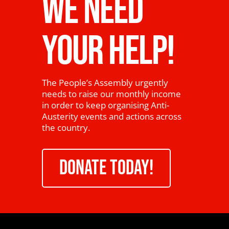
WE NEED
YOUR HELP!
The People’s Assembly urgently
needs to raise our monthly income
in order to keep organising Anti-
Austerity events and actions across
the country.
DONATE TODAY!