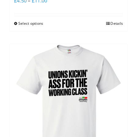
£
4.50
–
£
11.00
Select options
Details