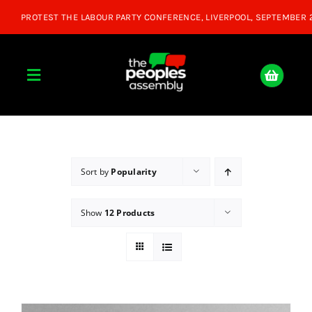
Skip
to
content
Toggle
Navigation
Home
About
Sort by
Popularity
Show
12 Products
Donate
Join Us
Shop