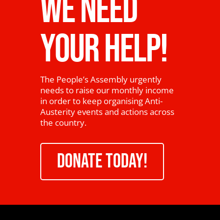
WE NEED
YOUR HELP!
The People’s Assembly urgently
needs to raise our monthly income
in order to keep organising Anti-
Austerity events and actions across
the country.
DONATE TODAY!