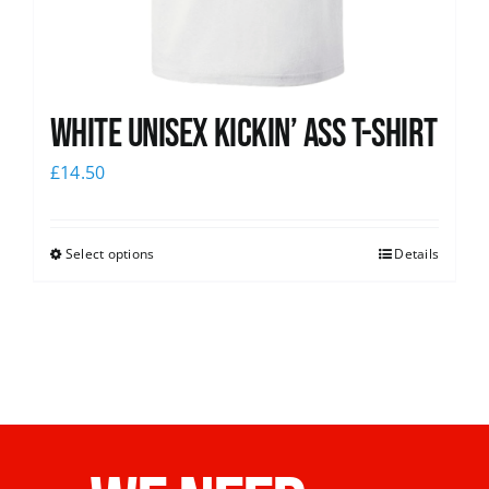
White Unisex Kickin’ Ass T-Shirt
£
14.50
Select options
Details