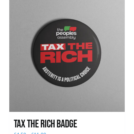
News
Tax The Rich Badge