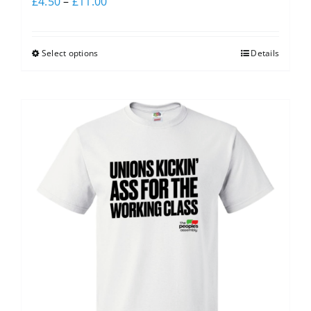
£
4.50
–
£
11.00
Select options
Details