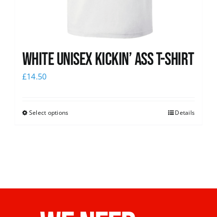
White Unisex Kickin’ Ass T-Shirt
£
14.50
Select options
Details