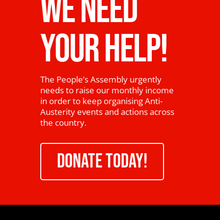
WE NEED
YOUR HELP!
The People’s Assembly urgently
needs to raise our monthly income
in order to keep organising Anti-
Austerity events and actions across
the country.
DONATE TODAY!