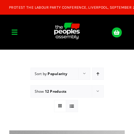
Skip
to
content
Toggle
Navigation
Home
About
Sort by
Popularity
Show
12 Products
Donate
Join Us
Shop