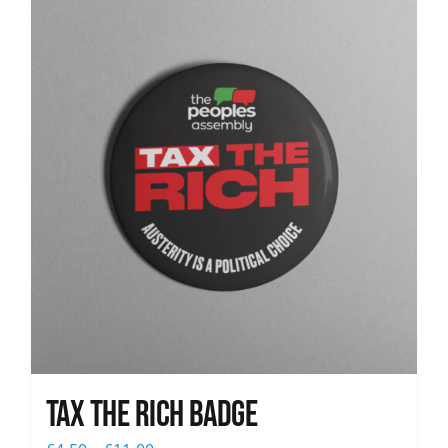
News
Tax The Rich Badge