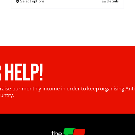
Select options
Details
 HELP!
raise our monthly income in order to keep organising Anti
ountry.