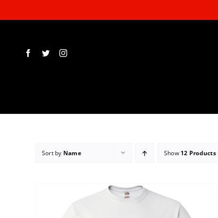
Skip
to
content
Sort by
Name
Show
12 Products