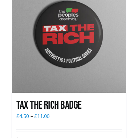
Tax The Rich Badge
£
4.50
–
£
11.00