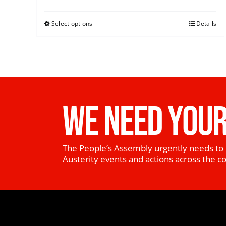
Select options
Details
WE NEED YOUR
The People’s Assembly urgently needs to 
Austerity events and actions across the c