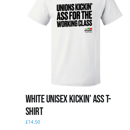
White Unisex Kickin’ Ass T-
Shirt
£
14.50