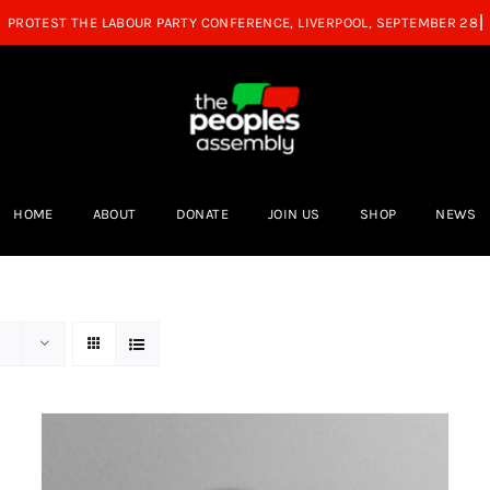
HOME
ABOUT
DONATE
JOIN US
SHOP
NEWS