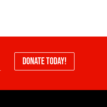
DONATE TODAY!
-