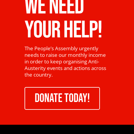
WE NEED
YOUR HELP!
The People’s Assembly urgently
needs to raise our monthly income
in order to keep organising Anti-
Austerity events and actions across
the country.
DONATE TODAY!