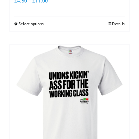
£
4.50
–
£
11.00
Select options
Details