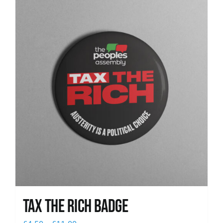
News
Tax The Rich Badge