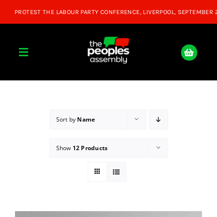
Skip
to
content
Toggle
Navigation
Home
About
Sort by
Name
Show
12 Products
Donate
Join Us
Shop