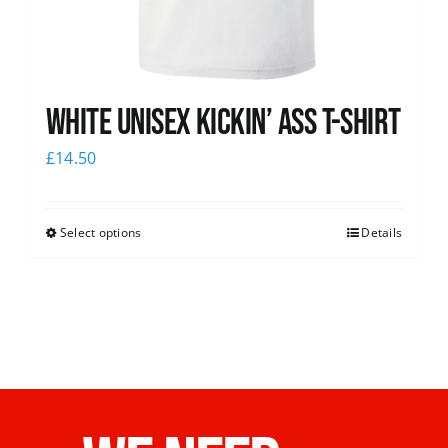
White Unisex Kickin’ Ass T-Shirt
£
14.50
Select options
Details