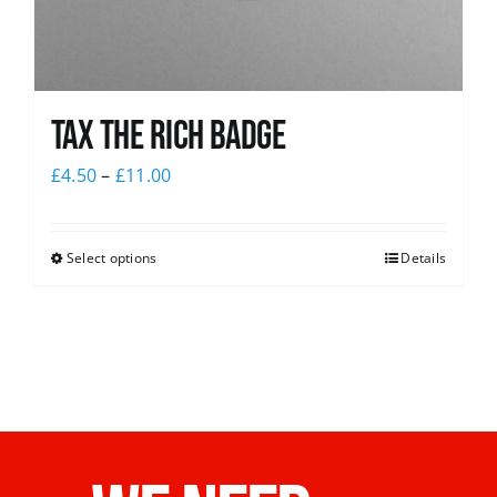
Tax The Rich Badge
£
4.50
–
£
11.00
Select options
Details