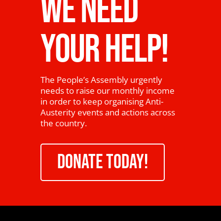
WE NEED
YOUR HELP!
The People’s Assembly urgently
needs to raise our monthly income
in order to keep organising Anti-
Austerity events and actions across
the country.
DONATE TODAY!