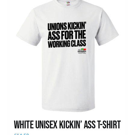
News
White Unisex Kickin’ Ass T-Shirt