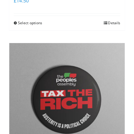
£
14.50
Select options
Details