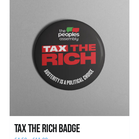
News
Tax The Rich Badge