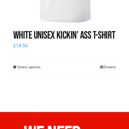
White Unisex Kickin’ Ass T-Shirt
£
14.50
Select options
Details