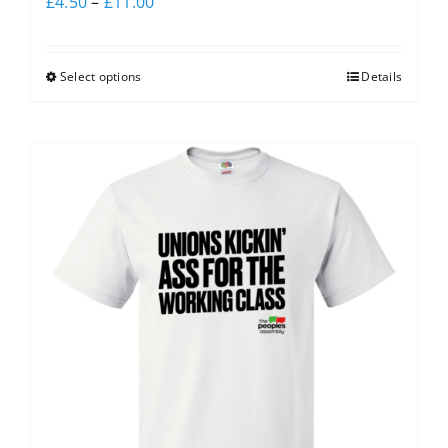
£
4.50
–
£
11.00
Select options
Details