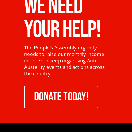
WE NEED
YOUR HELP!
The People’s Assembly urgently
needs to raise our monthly income
in order to keep organising Anti-
Austerity events and actions across
the country.
DONATE TODAY!