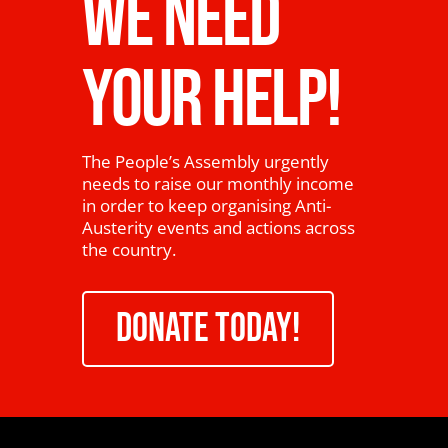
WE NEED
YOUR HELP!
The People’s Assembly urgently
needs to raise our monthly income
in order to keep organising Anti-
Austerity events and actions across
the country.
DONATE TODAY!