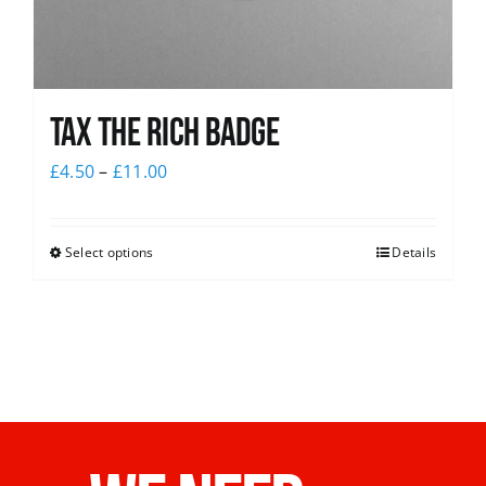
Tax The Rich Badge
£
4.50
–
£
11.00
Select options
Details