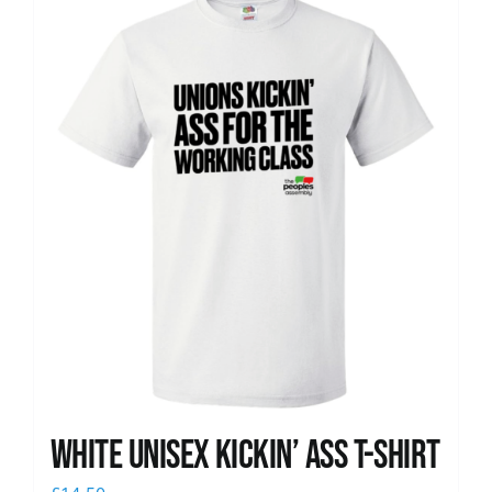
News
White Unisex Kickin’ Ass T-Shirt