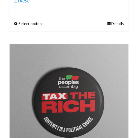
£
14.50
Select options
Details