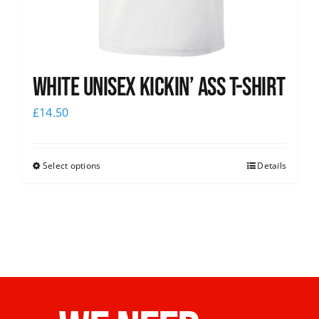
White Unisex Kickin’ Ass T-Shirt
£
14.50
Select options
Details