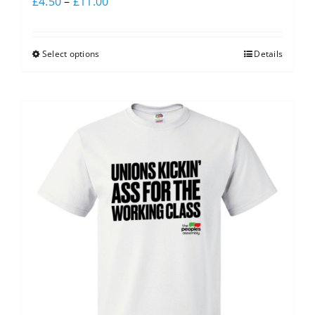
£
4.50
–
£
11.00
Select options
Details