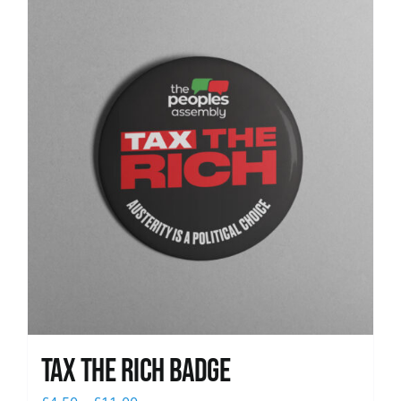
News
Tax The Rich Badge