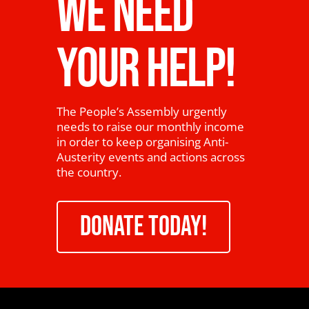
WE NEED
YOUR HELP!
The People’s Assembly urgently
needs to raise our monthly income
in order to keep organising Anti-
Austerity events and actions across
the country.
DONATE TODAY!