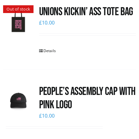
Unions Kickin’ Ass Tote Bag
Out of stock
News
£
10.00
Details
People’s Assembly Cap with
pink logo
£
10.00