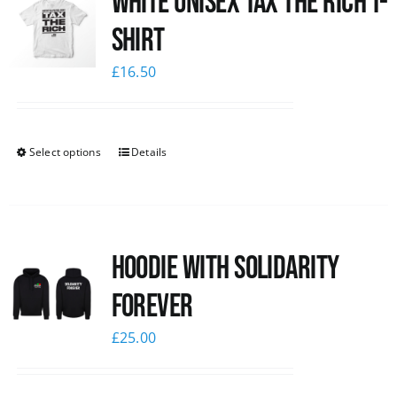
White UNISEX Tax the Rich T-
Shirt
£
16.50
Select options
Details
Hoodie with Solidarity
Forever
£
25.00