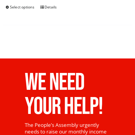
Select options
Details
WE NEED
YOUR HELP!
The People’s Assembly urgently
needs to raise our monthly income