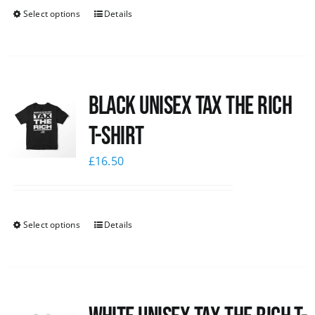
Select options
Details
Black UNISEX Tax the Rich
T-Shirt
£
16.50
Select options
Details