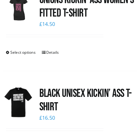
Fitted T-shirt
£
14.50
Select options
Details
Black Unisex Kickin’ Ass T-
shirt
£
16.50