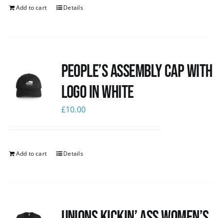
Add to cart
Details
People’s Assembly Cap with
logo in white
£
10.00
Add to cart
Details
Unions kickin’ Ass Women’s