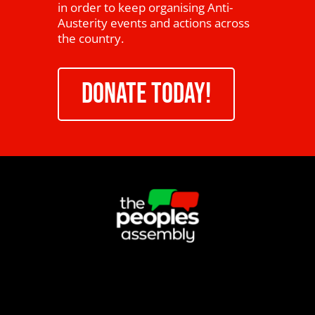
in order to keep organising Anti-
Austerity events and actions across
the country.
DONATE TODAY!