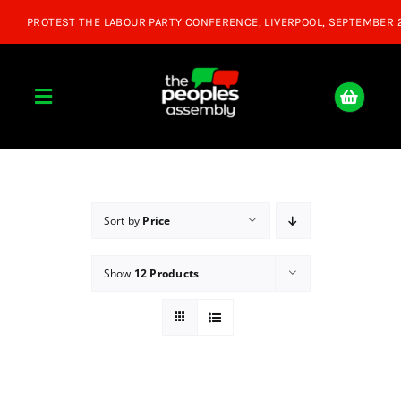
Skip
to
content
Toggle
Navigation
Home
About
Sort by
Price
Show
12 Products
Donate
Join Us
Shop