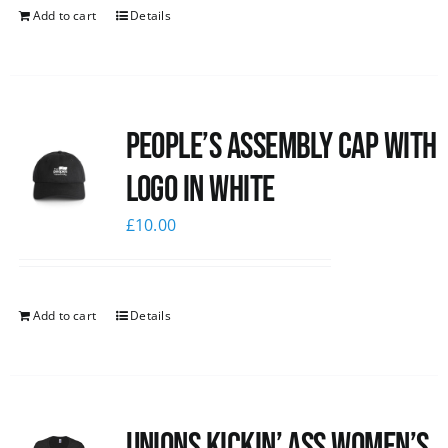
Add to cart
Details
People’s Assembly Cap with
logo in white
£
10.00
Add to cart
Details
Unions kickin’ Ass Women’s