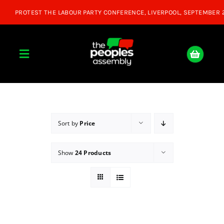
Skip
to
content
Toggle
Navigation
Home
About
Sort by
Price
Show
24 Products
Donate
Join Us
Shop