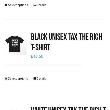
Select options
Details
Black UNISEX Tax the Rich
T-Shirt
£
16.50
Select options
Details