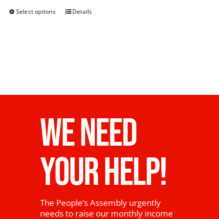
Select options
Details
WE NEED
YOUR HELP!
The People’s Assembly urgently
needs to raise our monthly income