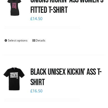
Fitted T-shirt
£
14.50
Select options
Details
Black Unisex Kickin’ Ass T-
shirt
£
16.50