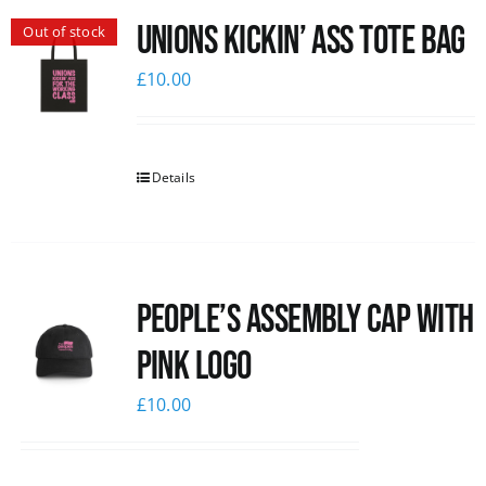
Unions Kickin’ Ass Tote Bag
Out of stock
News
£
10.00
Details
People’s Assembly Cap with
pink logo
£
10.00