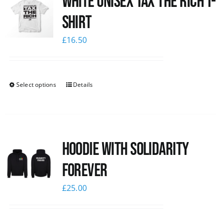
White UNISEX Tax the Rich T-
Shirt
£
16.50
Select options
Details
Hoodie with Solidarity
Forever
£
25.00