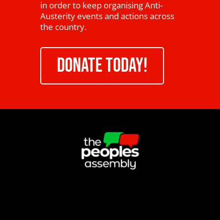
in order to keep organising Anti-
Austerity events and actions across
the country.
DONATE TODAY!