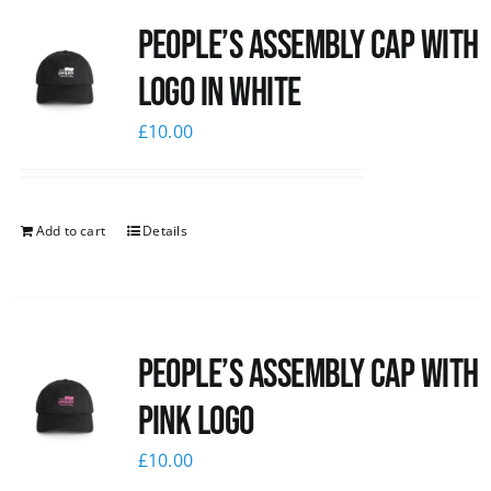
People’s Assembly Cap with
logo in white
£
10.00
Add to cart
Details
People’s Assembly Cap with
pink logo
£
10.00