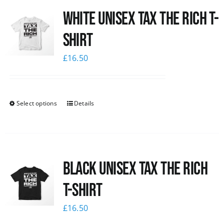
White UNISEX Tax the Rich T-
News
Shirt
£
16.50
Select options
Details
Black UNISEX Tax the Rich
T-Shirt
£
16.50