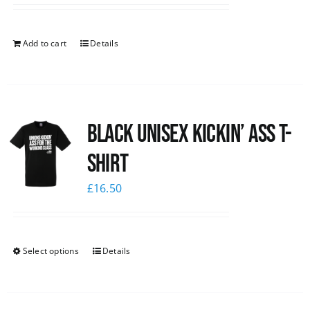
Add to cart
Details
Black Unisex Kickin’ Ass T-
shirt
£
16.50
Select options
Details