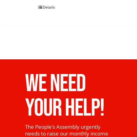
Details
WE NEED
YOUR HELP!
The People’s Assembly urgently
needs to raise our monthly income