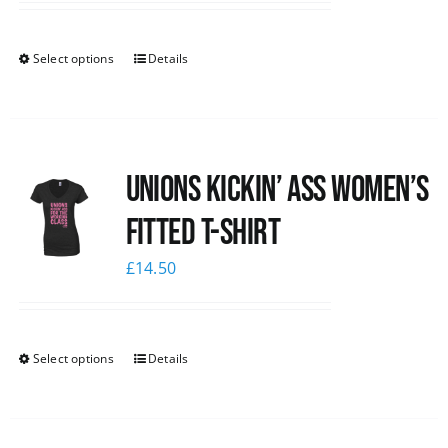
Select options
Details
Unions kickin’ Ass Women’s
Fitted T-shirt
£
14.50
Select options
Details