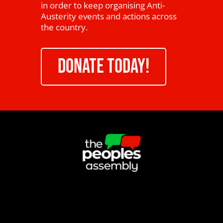
in order to keep organising Anti-
Austerity events and actions across
the country.
DONATE TODAY!