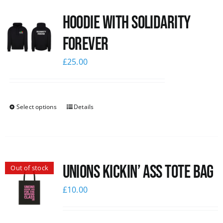
Hoodie with Solidarity
Forever
£
25.00
Select options
Details
Unions Kickin’ Ass Tote Bag
Out of stock
£
10.00