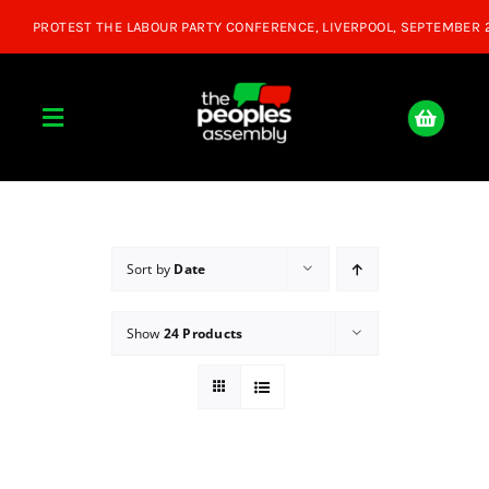
Skip
to
content
Toggle
Navigation
Home
About
Sort by
Date
Show
24 Products
Donate
Join Us
Shop