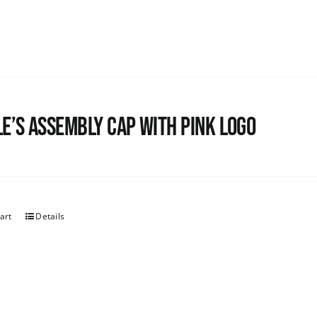
e’s Assembly Cap with pink logo
art
Details