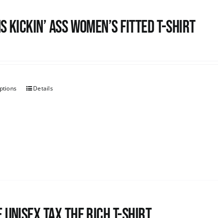
s kickin’ Ass Women’s Fitted T-shirt
ptions
Details
 UNISEX Tax the Rich T-Shirt