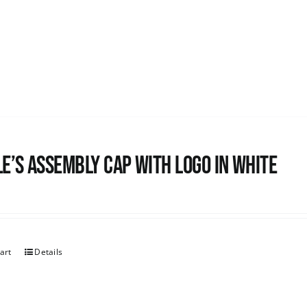
e’s Assembly Cap with logo in white
art
Details