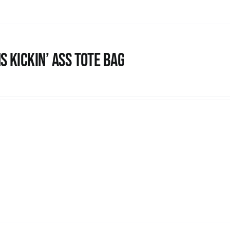
s Kickin’ Ass Tote Bag