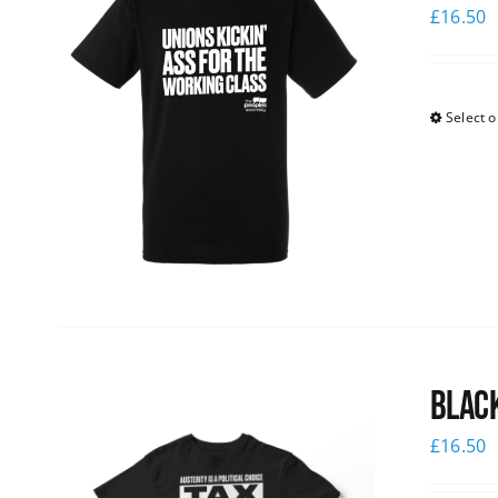
£
16.50
Select o
Black
£
16.50