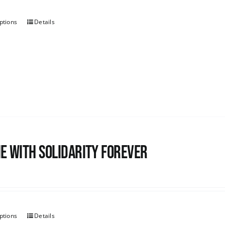
ptions
Details
e with Solidarity Forever
ptions
Details