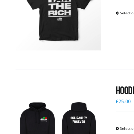
Select o
Hoodi
£
25.00
Select o