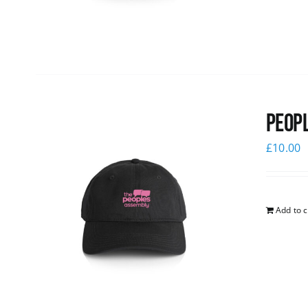
Peopl
£
10.00
Add to c