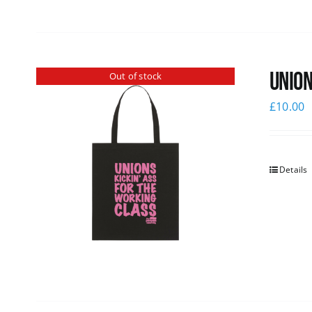
Union
Out of stock
£
10.00
Details