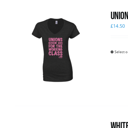
Union
£
14.50
Select o
White