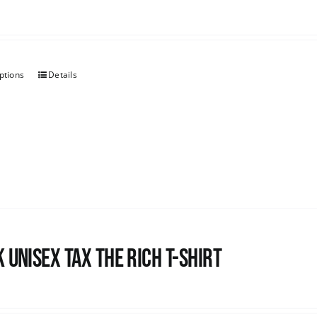
ptions
Details
 UNISEX Tax the Rich T-Shirt