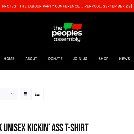
HOME
ABOUT
DONATE
JOIN US
SHOP
NEWS
 Unisex Kickin’ Ass T-shirt