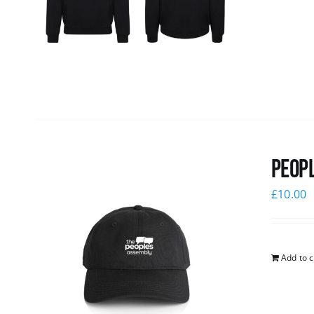
Peopl
£
10.00
Add to c