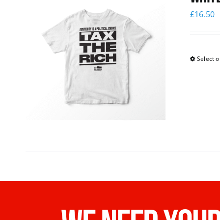
£
16.50
Select o