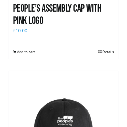
People’s Assembly Cap with
pink logo
£
10.00
Add to cart
Details