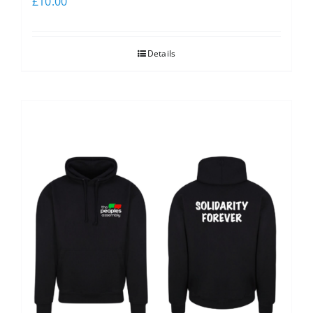
£
10.00
Details