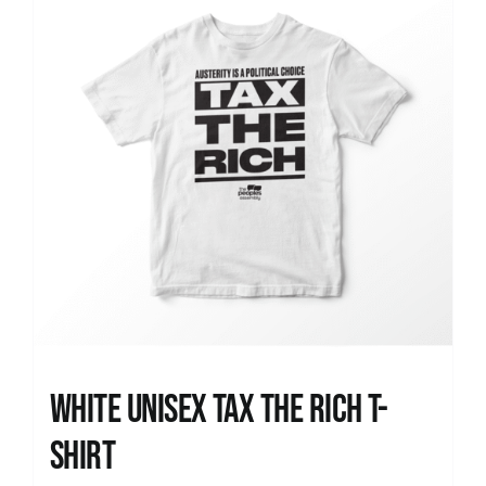
White UNISEX Tax the Rich T-
Shirt