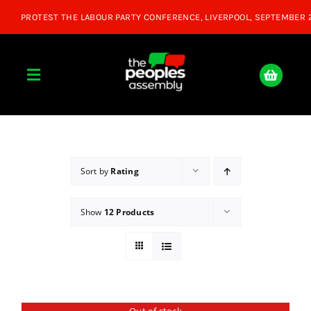
Skip
to
content
Toggle
Navigation
Home
About
Sort by
Rating
Show
12 Products
Donate
Join Us
Shop