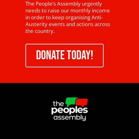
The People’s Assembly urgently
needs to raise our monthly income
in order to keep organising Anti-
Austerity events and actions across
the country.
DONATE TODAY!