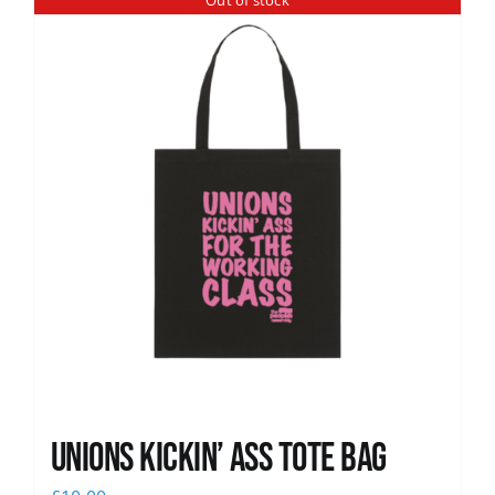
Out of stock
News
Unions Kickin’ Ass Tote Bag