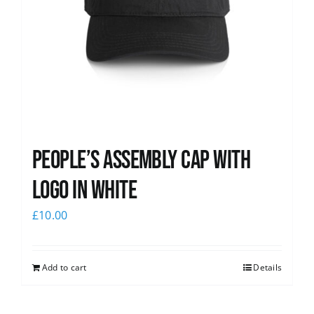
People’s Assembly Cap with
logo in white
£
10.00
Add to cart
Details