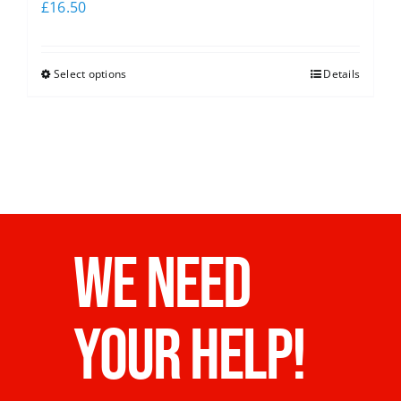
£
16.50
Select options
Details
WE NEED
YOUR HELP!