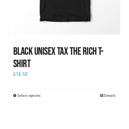
Black UNISEX Tax the Rich T-
Shirt
£
16.50
Select options
Details