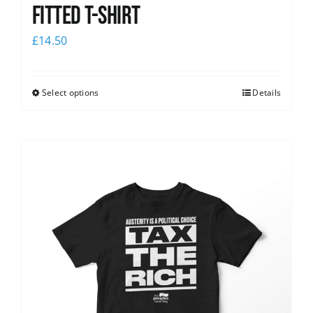
Fitted T-shirt
£
14.50
Select options
Details