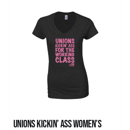
Unions kickin’ Ass Women’s