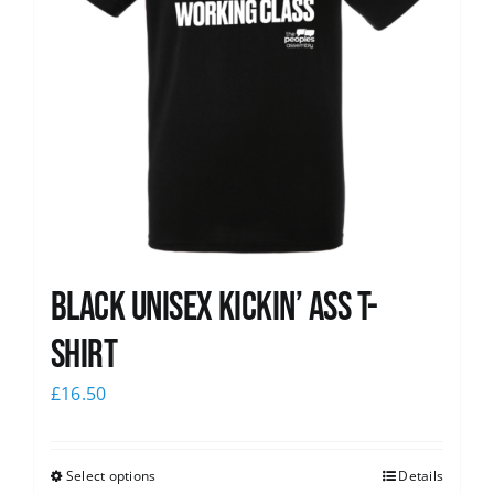
Black Unisex Kickin’ Ass T-
shirt
£
16.50
Select options
Details