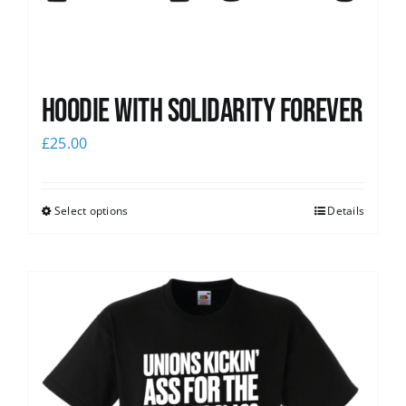
Hoodie with Solidarity Forever
£
25.00
Select options
Details