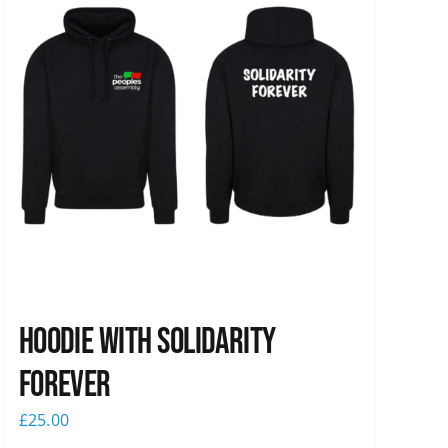
Hoodie with Solidarity
Forever
£
25.00