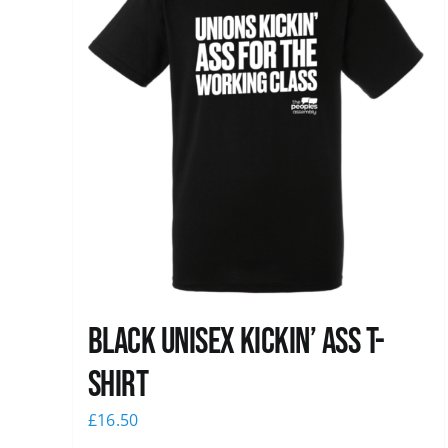
Black Unisex Kickin’ Ass T-
shirt
£
16.50