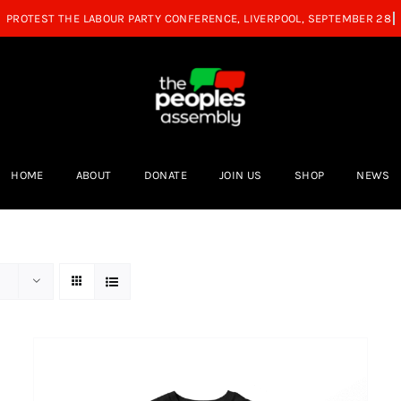
HOME
ABOUT
DONATE
JOIN US
SHOP
NEWS