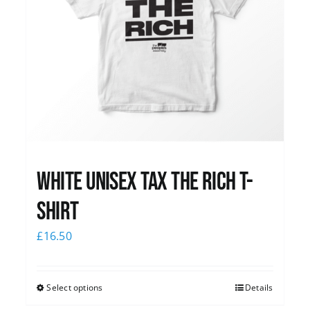
White UNISEX Tax the Rich T-
Shirt
£
16.50
Select options
Details