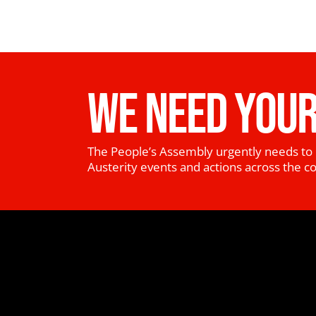
WE NEED YOUR
The People’s Assembly urgently needs to 
Austerity events and actions across the c