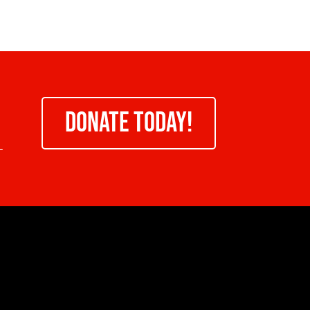
DONATE TODAY!
-