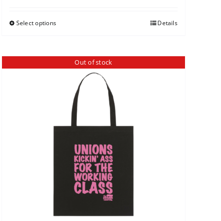
Select options
Details
Out of stock