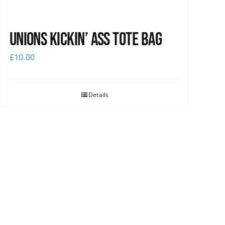
Unions Kickin’ Ass Tote Bag
£
10.00
Details