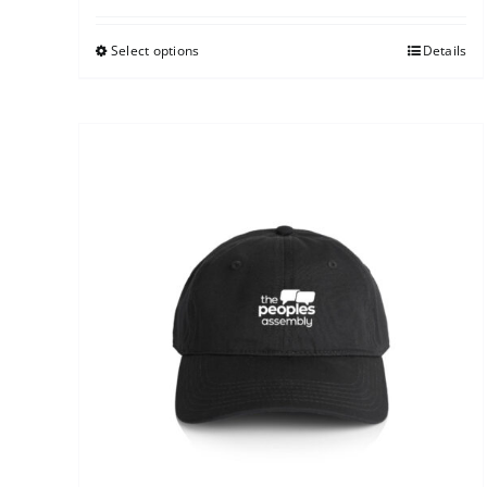
Select options
Details