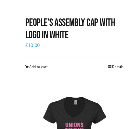
People’s Assembly Cap with
logo in white
£
10.00
Add to cart
Details