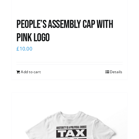
People’s Assembly Cap with
pink logo
£
10.00
Add to cart
Details