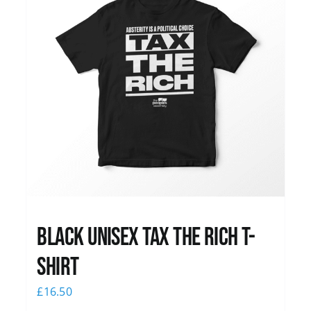
Black UNISEX Tax the Rich T-
Shirt
£
16.50