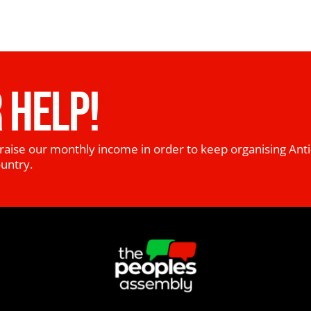
 HELP!
raise our monthly income in order to keep organising Anti
ountry.