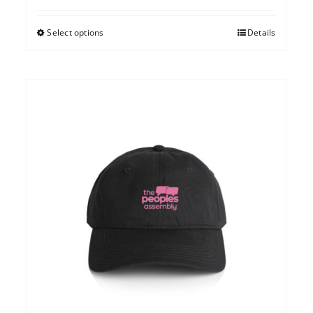
Select options
Details