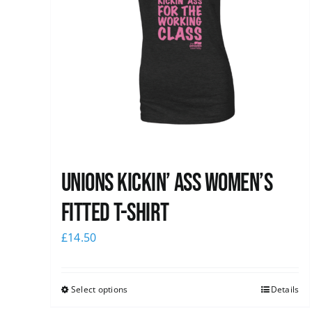
Unions kickin’ Ass Women’s
Fitted T-shirt
£
14.50
Select options
Details