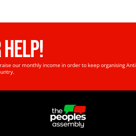
 HELP!
raise our monthly income in order to keep organising Anti
ountry.