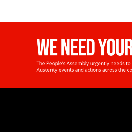
WE NEED YOUR
The People’s Assembly urgently needs to 
Austerity events and actions across the c