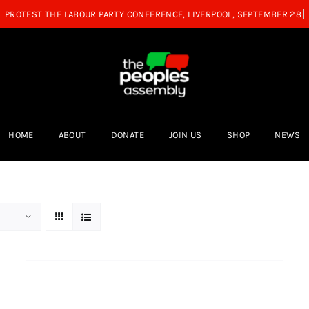
HOME
ABOUT
DONATE
JOIN US
SHOP
NEWS