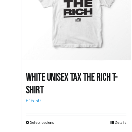
White UNISEX Tax the Rich T-
Shirt
£
16.50
Select options
Details