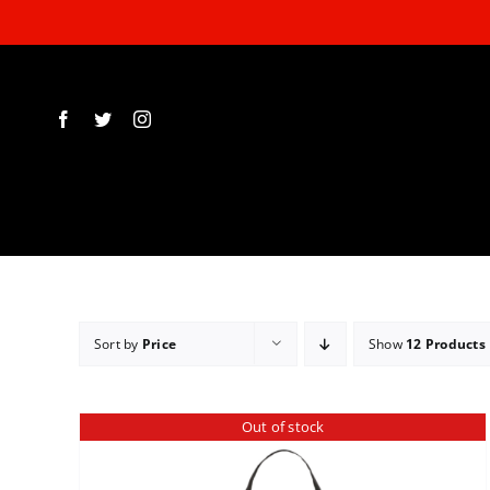
Skip
to
content
Sort by
Price
Show
12 Products
Out of stock