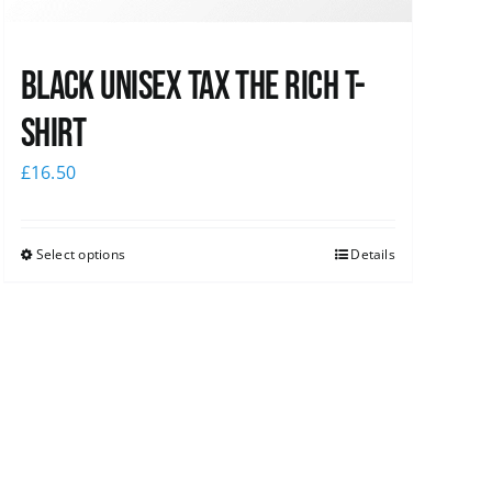
Black UNISEX Tax the Rich T-
Shirt
£
16.50
Select options
Details