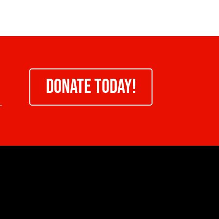
DONATE TODAY!
-