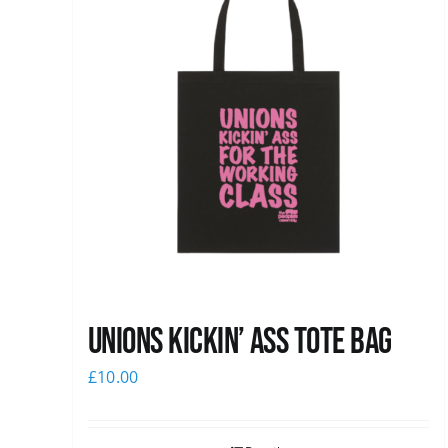
Unions Kickin’ Ass Tote Bag
£
10.00