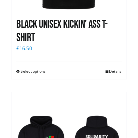
Black Unisex Kickin’ Ass T-
shirt
£
16.50
Select options
Details