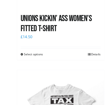
Unions kickin’ Ass Women’s
Fitted T-shirt
£
14.50
Select options
Details