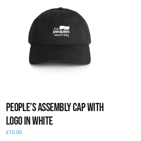
People’s Assembly Cap with
logo in white
£
10.00