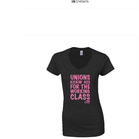
Details