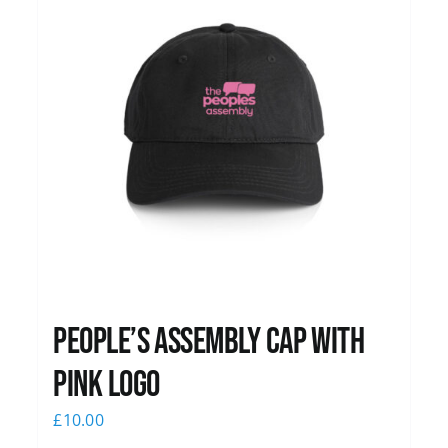
People’s Assembly Cap with
pink logo
£
10.00