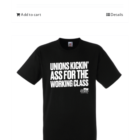
Add to cart
Details