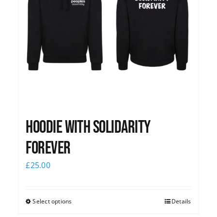
Hoodie with Solidarity
Forever
£
25.00
Select options
Details