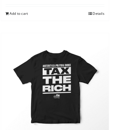
Add to cart
Details