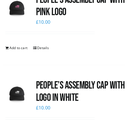
pink logo
£
10.00
Add to cart
Details
People’s Assembly Cap with
logo in white
£
10.00