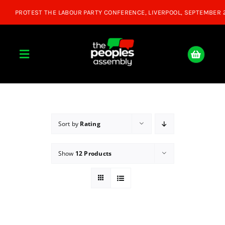
Skip
to
content
Toggle
Navigation
Home
About
Sort by
Rating
Show
12 Products
Donate
Join Us
Shop