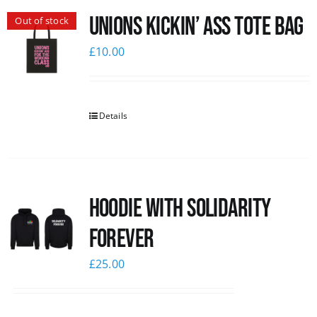
Unions Kickin’ Ass Tote Bag
Out of stock
News
£
10.00
Details
Hoodie with Solidarity
Forever
£
25.00