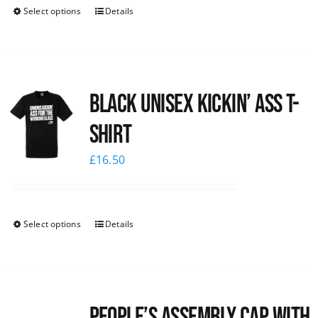
Select options
Details
Black Unisex Kickin’ Ass T-
shirt
£
16.50
Select options
Details
People’s Assembly Cap with