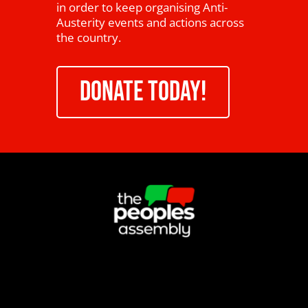
in order to keep organising Anti-
Austerity events and actions across
the country.
DONATE TODAY!