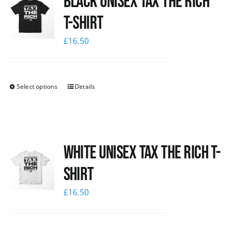
Black UNISEX Tax the Rich
T-Shirt
£
16.50
Select options
Details
White UNISEX Tax the Rich T-
Shirt
£
16.50