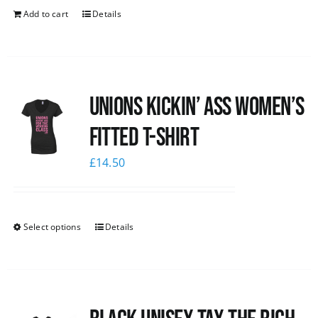
Add to cart
Details
Unions kickin’ Ass Women’s
Fitted T-shirt
£
14.50
Select options
Details