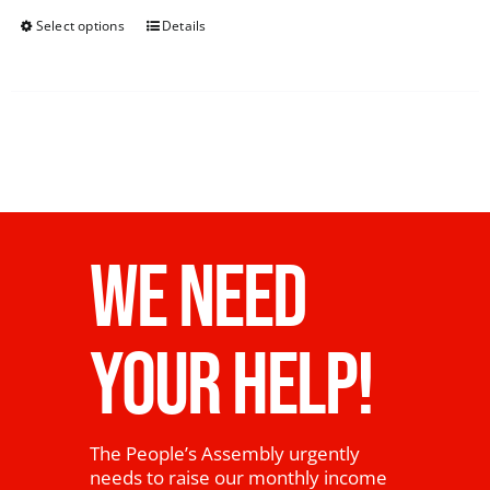
Select options
Details
WE NEED
YOUR HELP!
The People’s Assembly urgently
needs to raise our monthly income