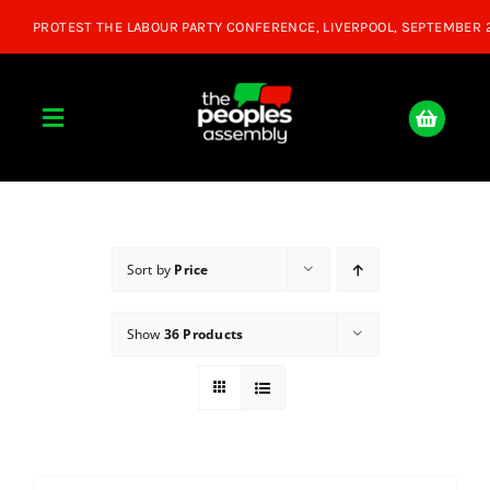
Skip
to
content
Toggle
Navigation
Home
About
Sort by
Price
Show
36 Products
Donate
Join Us
Shop