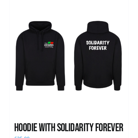
News
Hoodie with Solidarity Forever