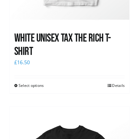
White UNISEX Tax the Rich T-
Shirt
£
16.50
Select options
Details