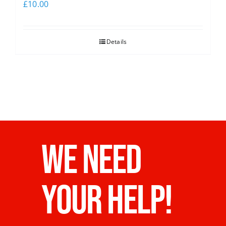
£
10.00
Details
WE NEED
YOUR HELP!