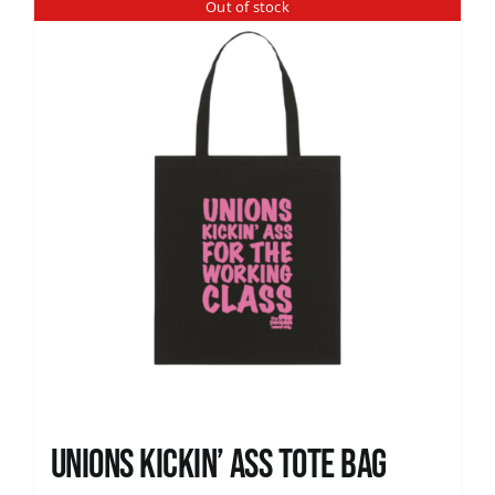
Out of stock
Unions Kickin’ Ass Tote Bag