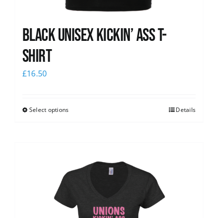
Black Unisex Kickin’ Ass T-
shirt
£
16.50
Select options
Details