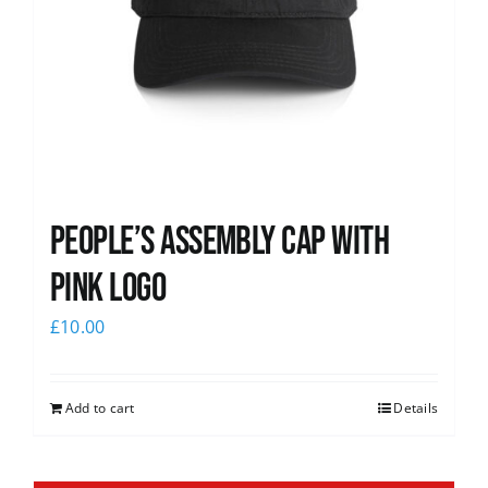
People’s Assembly Cap with
pink logo
£
10.00
Add to cart
Details