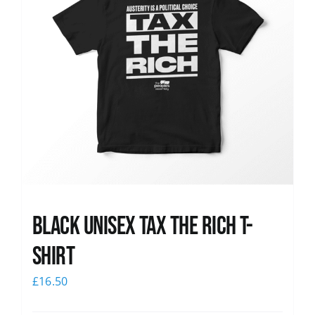
Black UNISEX Tax the Rich T-
Shirt
£
16.50