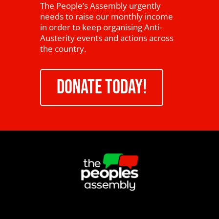
The People’s Assembly urgently
needs to raise our monthly income
in order to keep organising Anti-
Austerity events and actions across
the country.
DONATE TODAY!