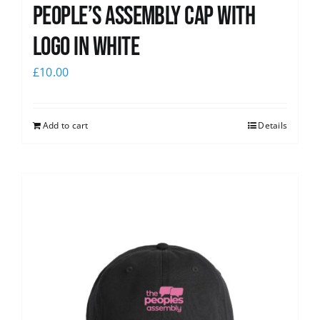
People’s Assembly Cap with
logo in white
£
10.00
Add to cart
Details