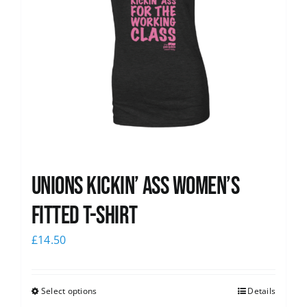
Unions kickin’ Ass Women’s
Fitted T-shirt
£
14.50
Select options
Details