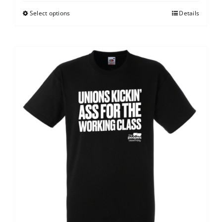
Select options
Details