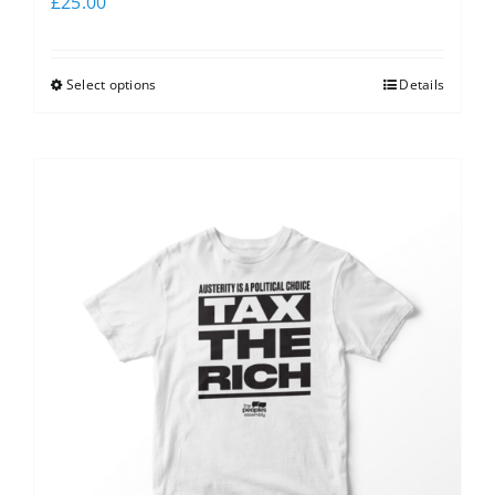
£
25.00
Select options
Details