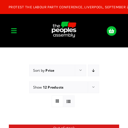
Skip
to
content
Toggle
Navigation
Home
About
Sort by
Price
Show
12 Products
Donate
Join Us
Shop