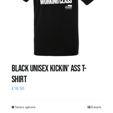
Black Unisex Kickin’ Ass T-
shirt
£
16.50
Select options
Details