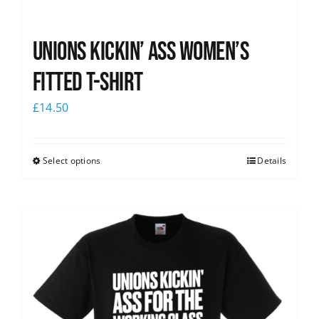
Unions kickin’ Ass Women’s
Fitted T-shirt
£
14.50
Select options
Details