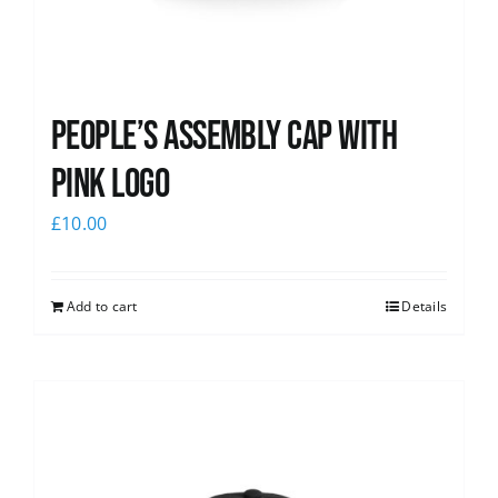
People’s Assembly Cap with
pink logo
£
10.00
Add to cart
Details