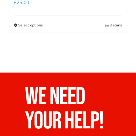
£
25.00
Select options
Details
WE NEED
YOUR HELP!