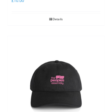
£
10.00
Details