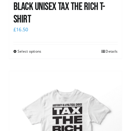
Black UNISEX Tax the Rich T-
Shirt
£
16.50
Select options
Details