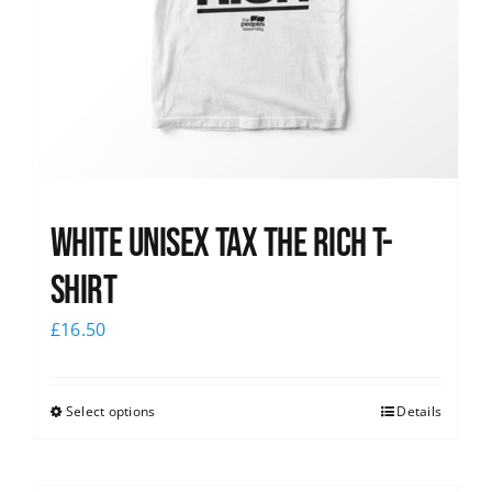
White UNISEX Tax the Rich T-
Shirt
£
16.50
Select options
Details