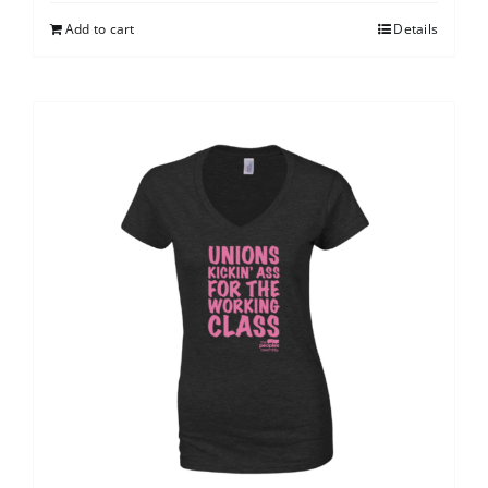
Add to cart
Details