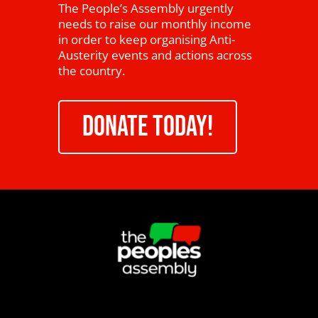
The People’s Assembly urgently
needs to raise our monthly income
in order to keep organising Anti-
Austerity events and actions across
the country.
DONATE TODAY!