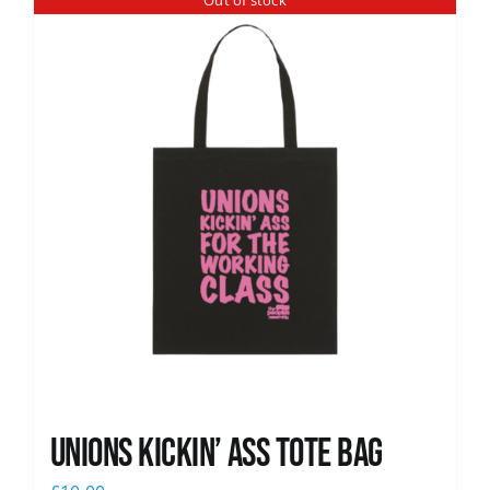
Out of stock
News
Unions Kickin’ Ass Tote Bag