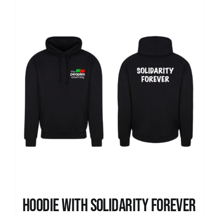
Hoodie with Solidarity Forever