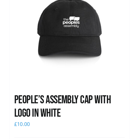
People’s Assembly Cap with
logo in white
£
10.00