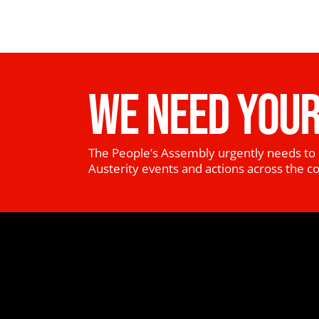
WE NEED YOUR
The People’s Assembly urgently needs to 
Austerity events and actions across the c