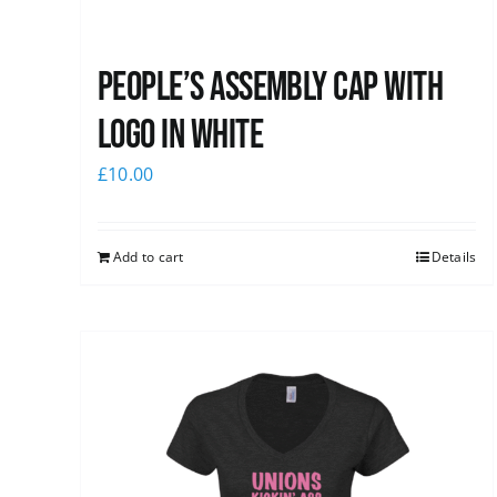
People’s Assembly Cap with
logo in white
£
10.00
Add to cart
Details