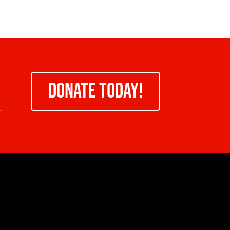
DONATE TODAY!
-