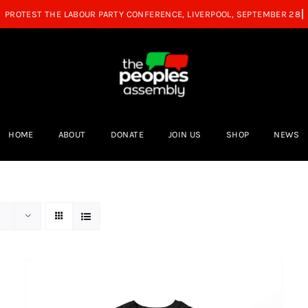
HOME
ABOUT
DONATE
JOIN US
SHOP
NEWS