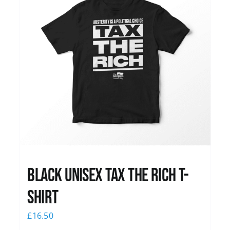
Black UNISEX Tax the Rich T-
Shirt
£
16.50