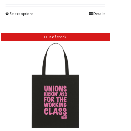
Select options
Details
Out of stock