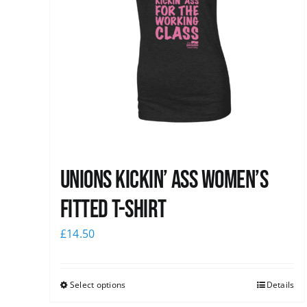
Unions kickin’ Ass Women’s
Fitted T-shirt
£
14.50
Select options
Details