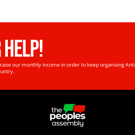
 HELP!
raise our monthly income in order to keep organising Anti
ountry.