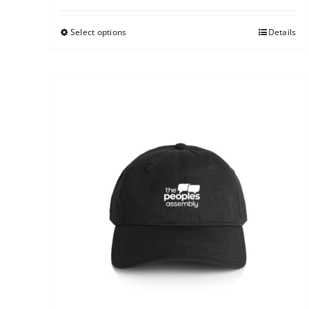
Select options
Details