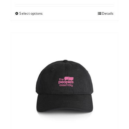
Select options
Details