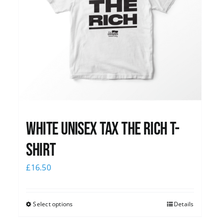
White UNISEX Tax the Rich T-
Shirt
£
16.50
Select options
Details