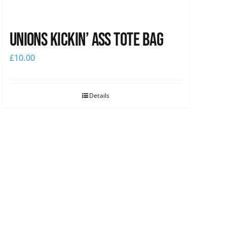
Unions Kickin’ Ass Tote Bag
£
10.00
Details