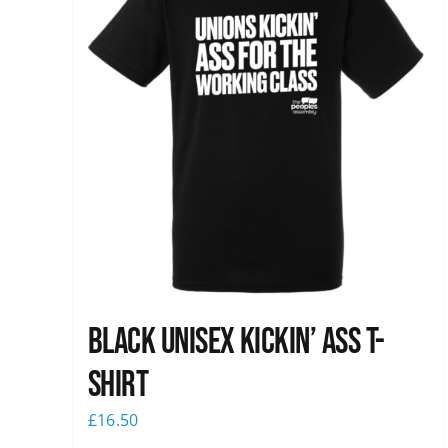
Black Unisex Kickin’ Ass T-
shirt
£
16.50