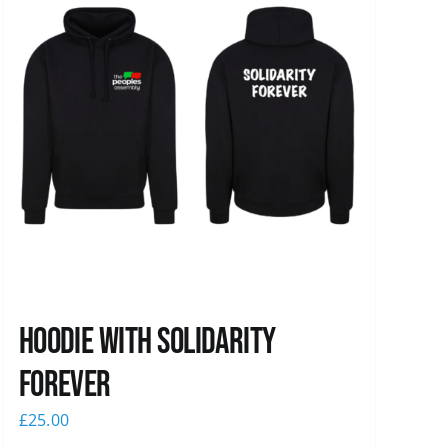
Hoodie with Solidarity
Forever
£
25.00