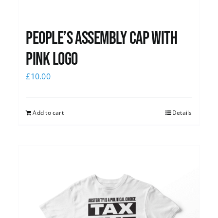
People’s Assembly Cap with
pink logo
£
10.00
Add to cart
Details