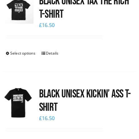
Black UNISEX Tax the Rich
T-Shirt
£
16.50
Select options
Details
Black Unisex Kickin’ Ass T-
shirt
£
16.50