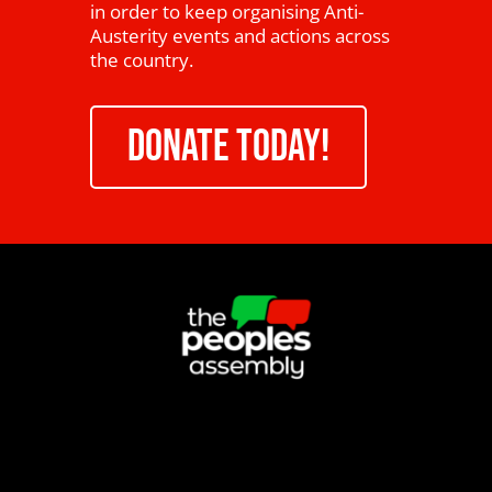
in order to keep organising Anti-
Austerity events and actions across
the country.
DONATE TODAY!