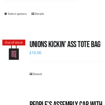
Select options
Details
Unions Kickin’ Ass Tote Bag
Out of stock
£
10.00
Details
People’s Assembly Cap with