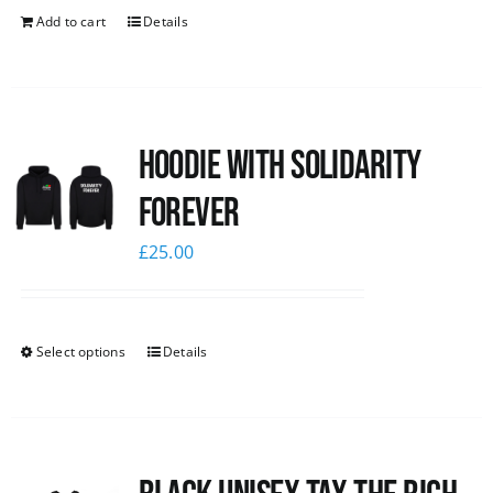
Add to cart
Details
Hoodie with Solidarity
Forever
£
25.00
Select options
Details