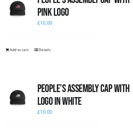
pink logo
£
10.00
Add to cart
Details
People’s Assembly Cap with
logo in white
£
10.00