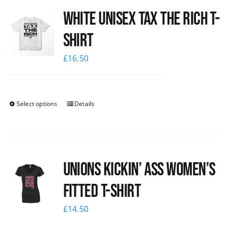
White UNISEX Tax the Rich T-
News
Shirt
£
16.50
Select options
Details
Unions kickin’ Ass Women’s
Fitted T-shirt
£
14.50