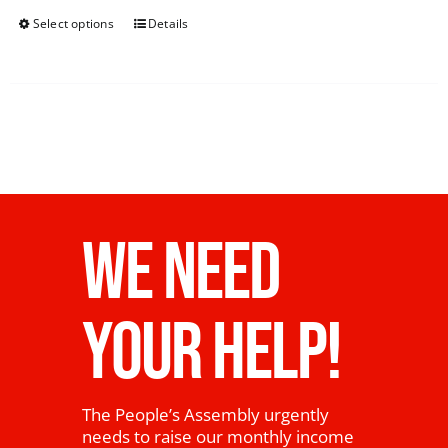
Select options
Details
WE NEED
YOUR HELP!
The People’s Assembly urgently
needs to raise our monthly income