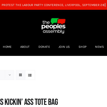
HOME
ABOUT
DONATE
JOIN US
SHOP
NEWS
s Kickin’ Ass Tote Bag