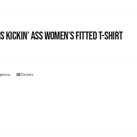
s kickin’ Ass Women’s Fitted T-shirt
ptions
Details