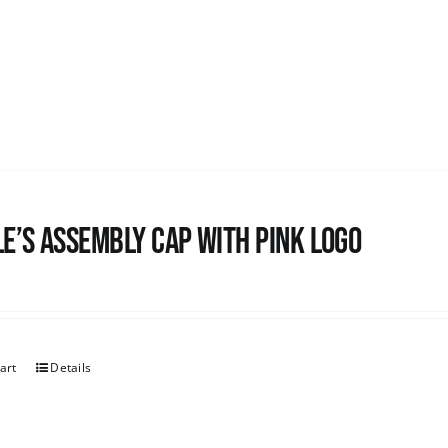
e’s Assembly Cap with pink logo
art
Details