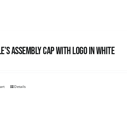
e’s Assembly Cap with logo in white
art
Details