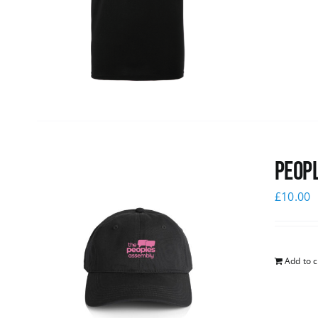
Peopl
£
10.00
Add to c