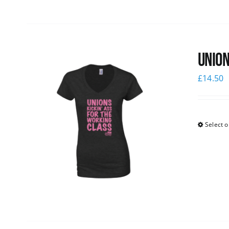
Union
£
14.50
Select o