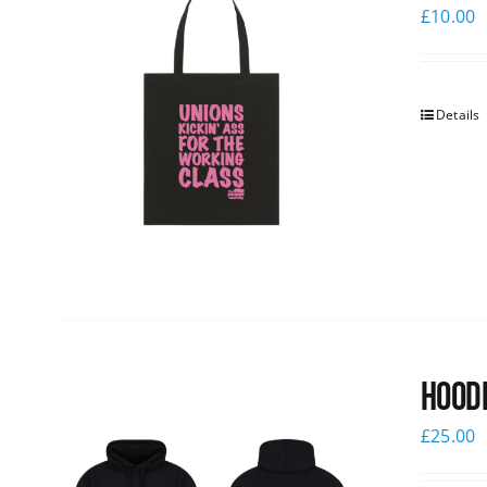
£
10.00
Details
Hoodi
£
25.00