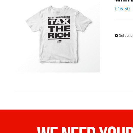
£
16.50
Select o