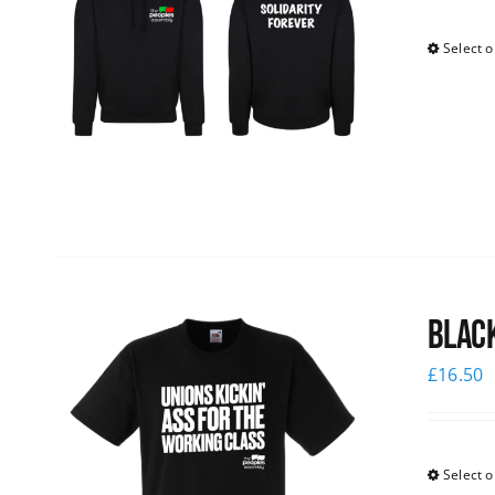
Select o
Black
£
16.50
Select o