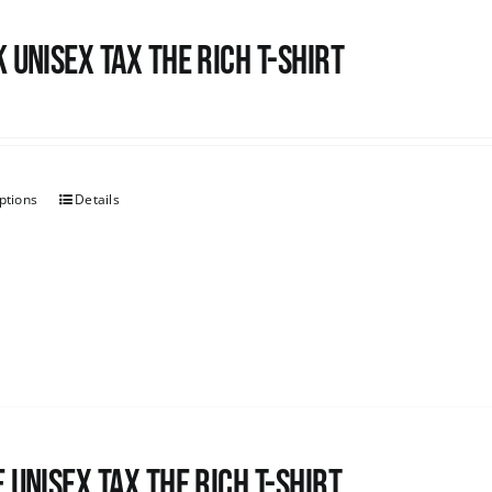
 UNISEX Tax the Rich T-Shirt
ptions
Details
 UNISEX Tax the Rich T-Shirt