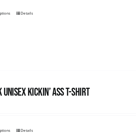
ptions
Details
 Unisex Kickin’ Ass T-shirt
ptions
Details