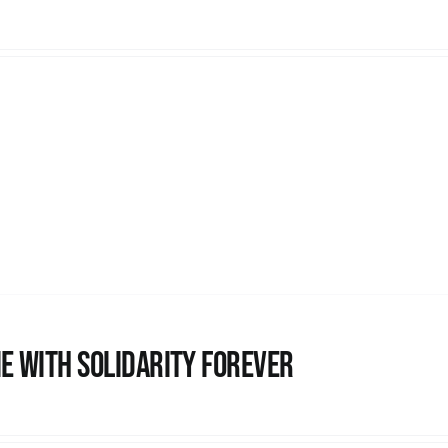
e with Solidarity Forever