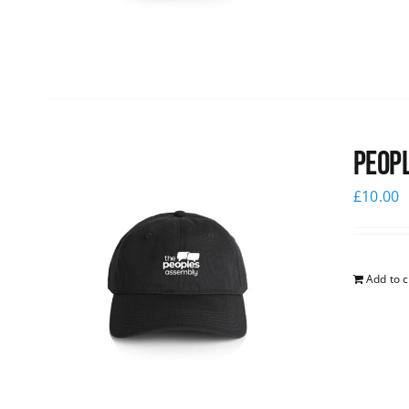
Peopl
£
10.00
Add to c