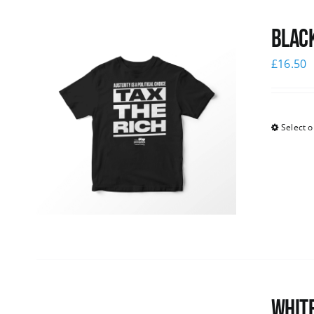
Black
£
16.50
Select o
White