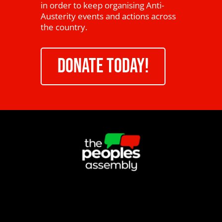
in order to keep organising Anti-
Austerity events and actions across
the country.
DONATE TODAY!