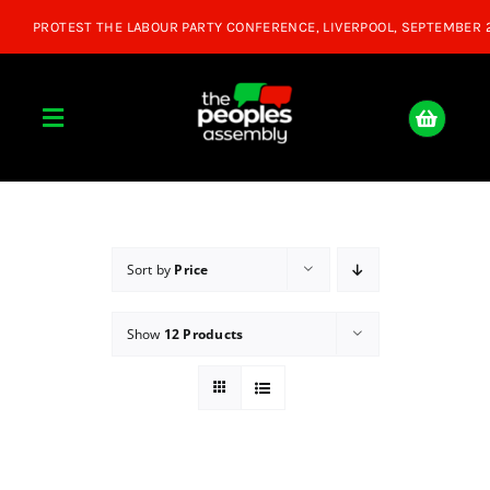
Skip
to
content
Toggle
Navigation
Home
About
Sort by
Price
Show
12 Products
Donate
Join Us
Shop