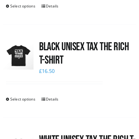
Select options
Details
Black UNISEX Tax the Rich
T-Shirt
£
16.50
Select options
Details