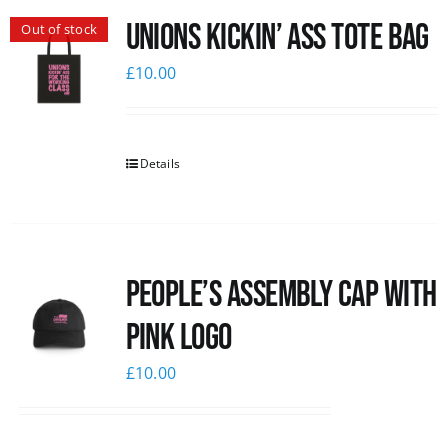
Unions Kickin’ Ass Tote Bag
Out of stock
News
£
10.00
Details
People’s Assembly Cap with
pink logo
£
10.00