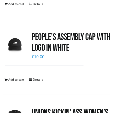
Add to cart
Details
People’s Assembly Cap with
logo in white
£
10.00
Add to cart
Details
Unions kickin’ Ass Women’s