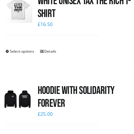
White UNISEX Tax the Rich T-
Shirt
£
16.50
Select options
Details
Hoodie with Solidarity
Forever
£
25.00