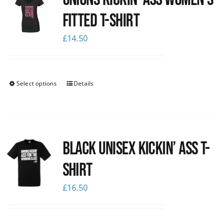
Fitted T-shirt
£
14.50
Select options
Details
Black Unisex Kickin’ Ass T-
shirt
£
16.50