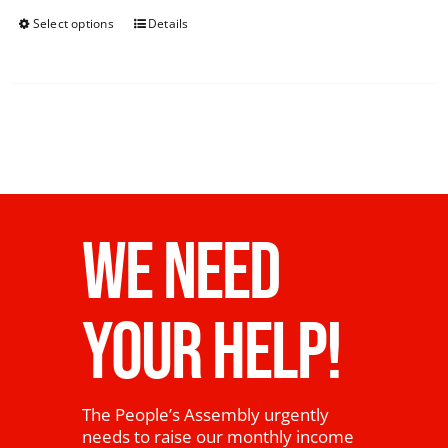
Select options
Details
WE NEED
YOUR HELP!
The People’s Assembly urgently
needs to raise our monthly income