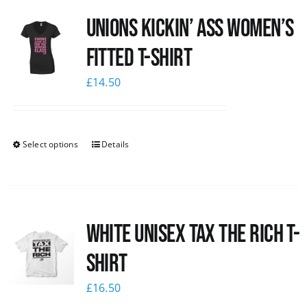
Unions kickin’ Ass Women’s
Fitted T-shirt
£
14.50
Select options
Details
White UNISEX Tax the Rich T-
Shirt
£
16.50