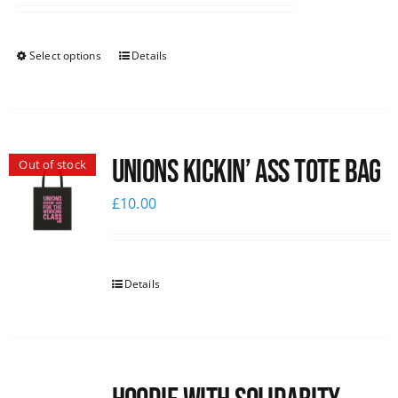
Select options
Details
Unions Kickin’ Ass Tote Bag
Out of stock
£
10.00
Details