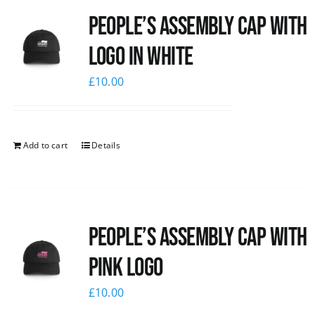
People’s Assembly Cap with
News
logo in white
£
10.00
Add to cart
Details
People’s Assembly Cap with
pink logo
£
10.00