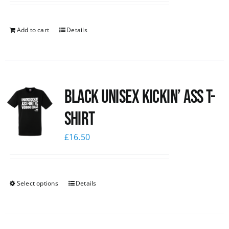
Add to cart
Details
Black Unisex Kickin’ Ass T-
shirt
£
16.50
Select options
Details