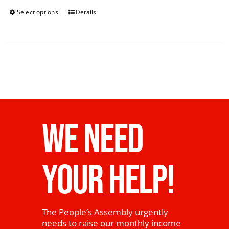
Select options
Details
WE NEED
YOUR HELP!
The People’s Assembly urgently
needs to raise our monthly income