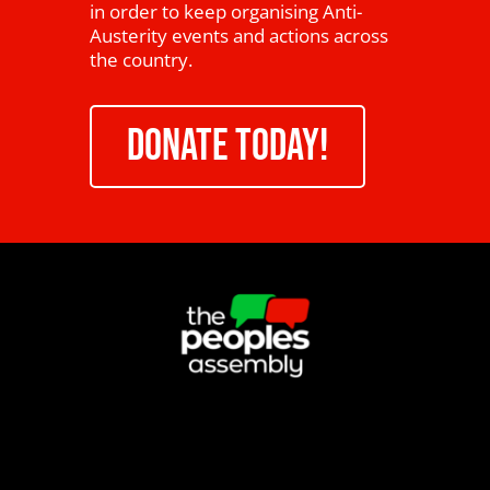
in order to keep organising Anti-
Austerity events and actions across
the country.
DONATE TODAY!