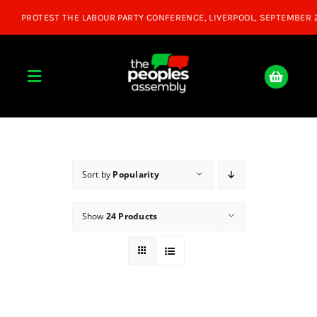
Skip
to
content
Toggle
Navigation
Home
About
Sort by
Popularity
Show
24 Products
Donate
Join Us
Shop