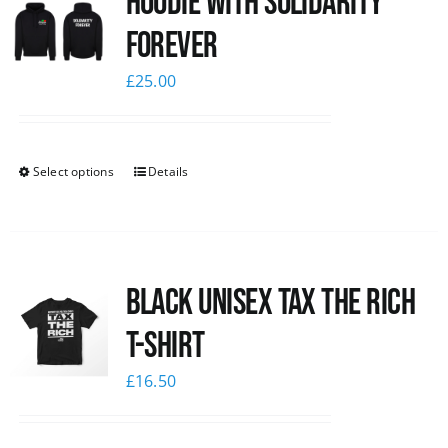
Hoodie with Solidarity
Forever
£
25.00
Select options
Details
Black UNISEX Tax the Rich
T-Shirt
£
16.50