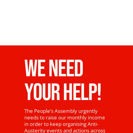
WE NEED
YOUR HELP!
The People’s Assembly urgently
needs to raise our monthly income
in order to keep organising Anti-
Austerity events and actions across