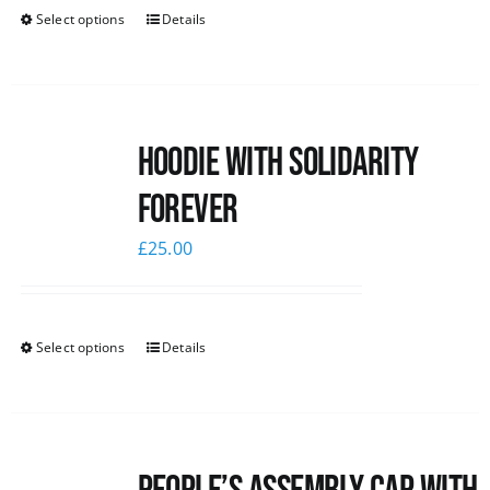
Select options
Details
Hoodie with Solidarity
Forever
£
25.00
Select options
Details