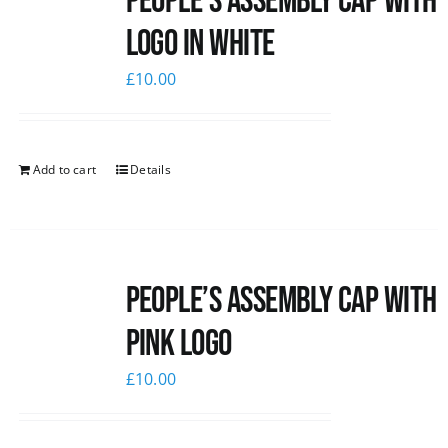
People’s Assembly Cap with
logo in white
£
10.00
Add to cart
Details
People’s Assembly Cap with
pink logo
£
10.00