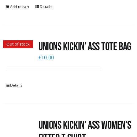
Add to cart
Details
Unions Kickin’ Ass Tote Bag
Out of stock
£
10.00
Details
Unions kickin’ Ass Women’s