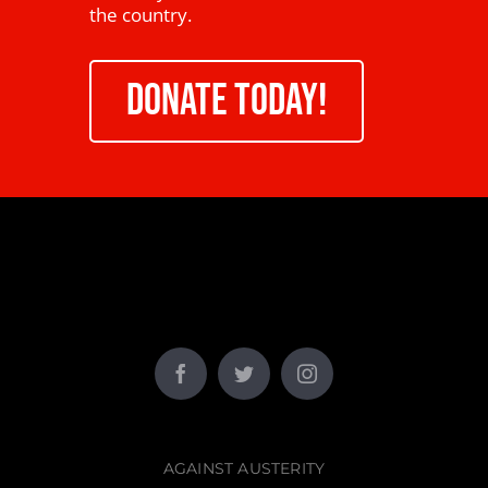
the country.
DONATE TODAY!
AGAINST AUSTERITY