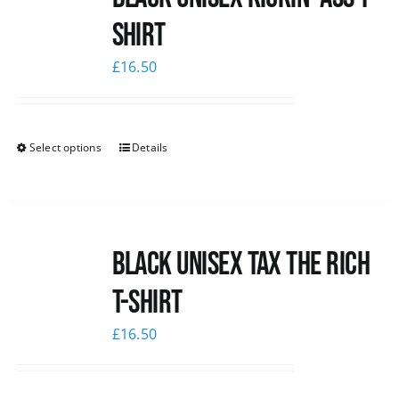
shirt
News
£
16.50
Select options
Details
Black UNISEX Tax the Rich
T-Shirt
£
16.50