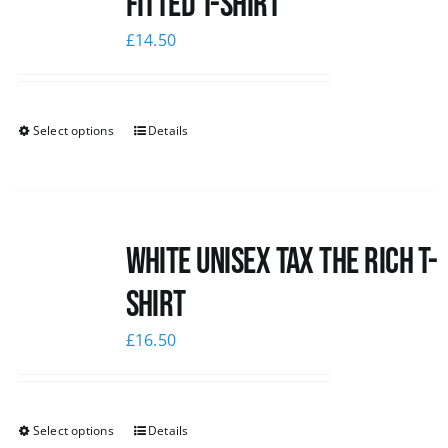
Fitted T-shirt
£
14.50
Select options
Details
White UNISEX Tax the Rich T-
Shirt
£
16.50
Select options
Details