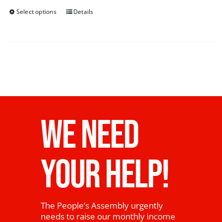
Select options
Details
WE NEED
YOUR HELP!
The People’s Assembly urgently
needs to raise our monthly income