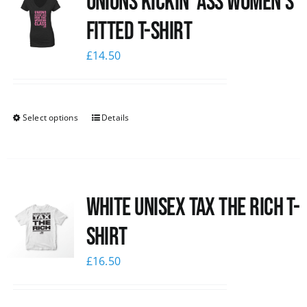
Unions kickin’ Ass Women’s
Fitted T-shirt
£
14.50
Select options
Details
White UNISEX Tax the Rich T-
Shirt
£
16.50