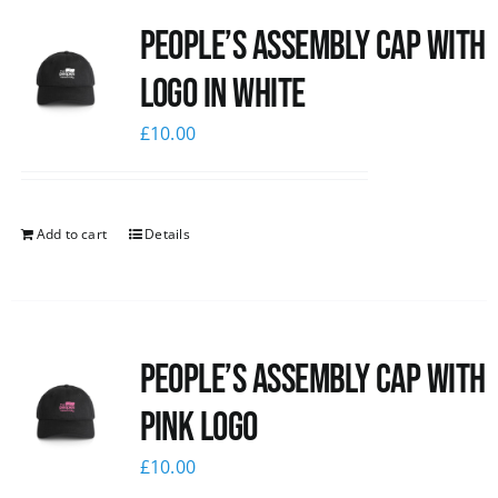
People’s Assembly Cap with
logo in white
£
10.00
Add to cart
Details
People’s Assembly Cap with
pink logo
£
10.00