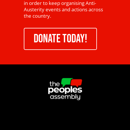
in order to keep organising Anti-
Austerity events and actions across
the country.
DONATE TODAY!