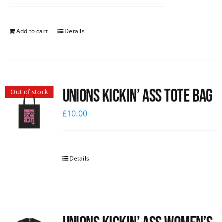
Add to cart
Details
Unions Kickin’ Ass Tote Bag
Out of stock
£
10.00
Details