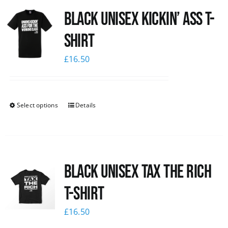
Black Unisex Kickin’ Ass T-
News
shirt
£
16.50
Select options
Details
Black UNISEX Tax the Rich
T-Shirt
£
16.50