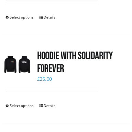
Select options
Details
Hoodie with Solidarity
Forever
£
25.00
Select options
Details