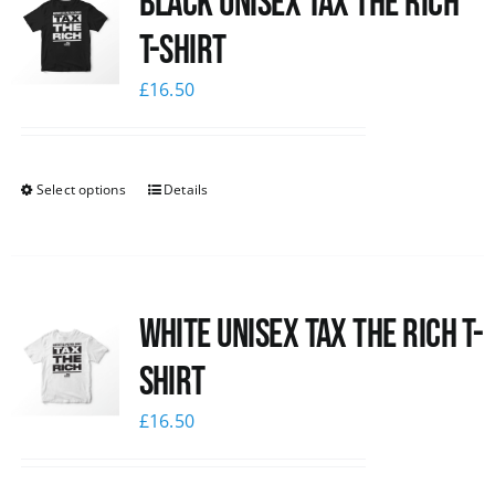
Black UNISEX Tax the Rich
T-Shirt
£
16.50
Select options
Details
White UNISEX Tax the Rich T-
Shirt
£
16.50