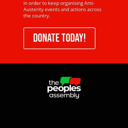
in order to keep organising Anti-
Austerity events and actions across
the country.
DONATE TODAY!