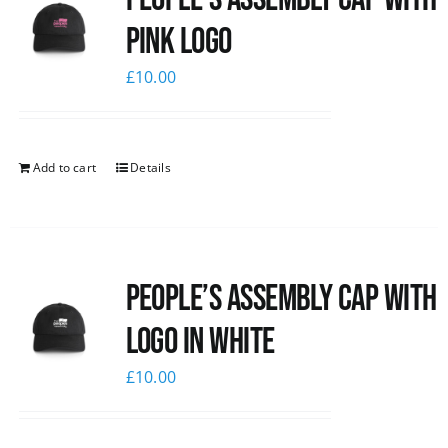
pink logo
£
10.00
Add to cart
Details
People’s Assembly Cap with
logo in white
£
10.00