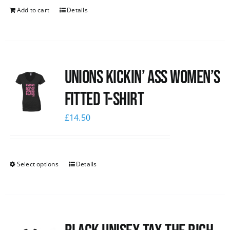
Add to cart
Details
Unions kickin’ Ass Women’s
Fitted T-shirt
£
14.50
Select options
Details