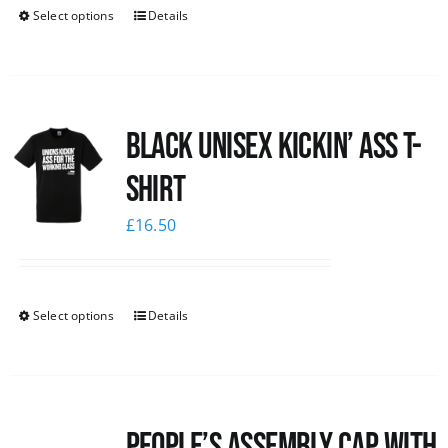
Select options
Details
Black Unisex Kickin’ Ass T-
shirt
£
16.50
Select options
Details
People’s Assembly Cap with