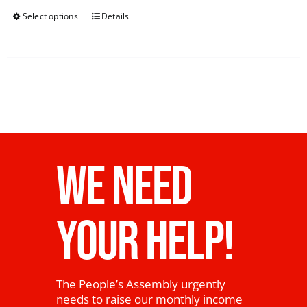
Select options
Details
WE NEED
YOUR HELP!
The People’s Assembly urgently
needs to raise our monthly income