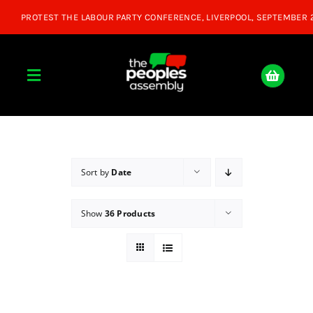
Skip
to
content
Toggle
Navigation
Home
About
Sort by
Date
Show
36 Products
Donate
Join Us
Shop