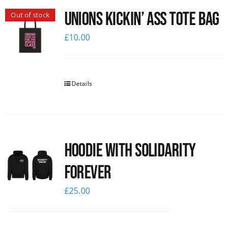
Unions Kickin’ Ass Tote Bag
Out of stock
News
£
10.00
Details
Hoodie with Solidarity
Forever
£
25.00