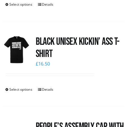
Select options
Details
Black Unisex Kickin’ Ass T-
shirt
£
16.50
Select options
Details
People’s Assembly Cap with