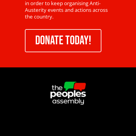
in order to keep organising Anti-
Austerity events and actions across
the country.
DONATE TODAY!