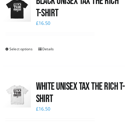
Black UNISEX Tax the Rich
T-Shirt
£
16.50
Select options
Details
White UNISEX Tax the Rich T-
Shirt
£
16.50