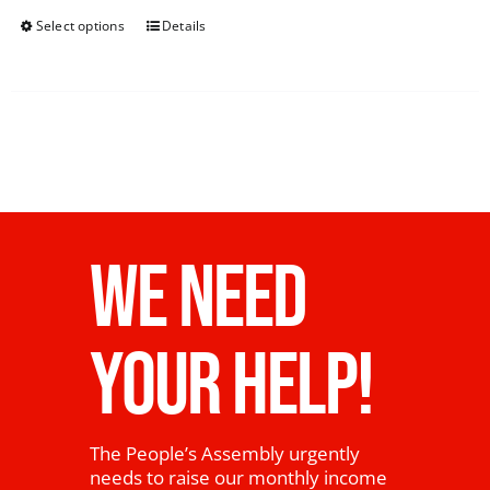
Select options
Details
WE NEED
YOUR HELP!
The People’s Assembly urgently
needs to raise our monthly income