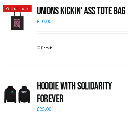
Unions Kickin’ Ass Tote Bag
Out of stock
News
£
10.00
Details
Hoodie with Solidarity
Forever
£
25.00