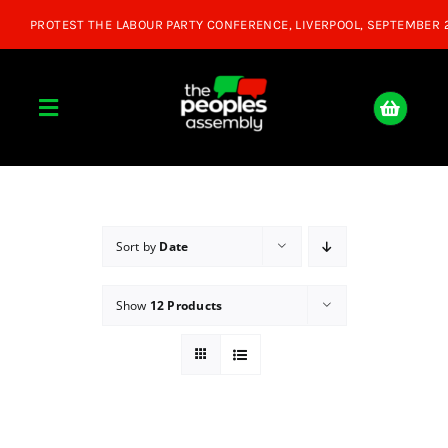
Skip
to
content
Toggle
Navigation
Home
About
Sort by
Date
Show
12 Products
Donate
Join Us
Shop