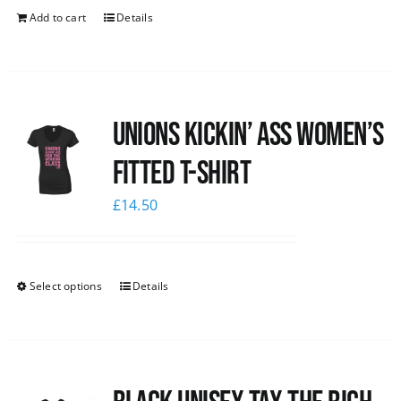
Add to cart
Details
Unions kickin’ Ass Women’s
Fitted T-shirt
£
14.50
Select options
Details