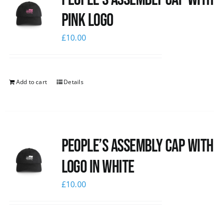
pink logo
£
10.00
Add to cart
Details
People’s Assembly Cap with
logo in white
£
10.00