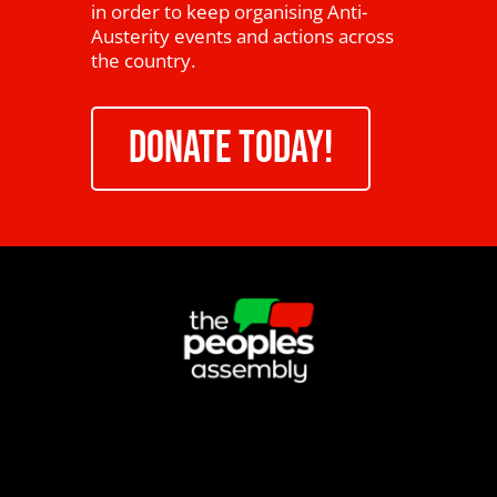
in order to keep organising Anti-
Austerity events and actions across
the country.
DONATE TODAY!