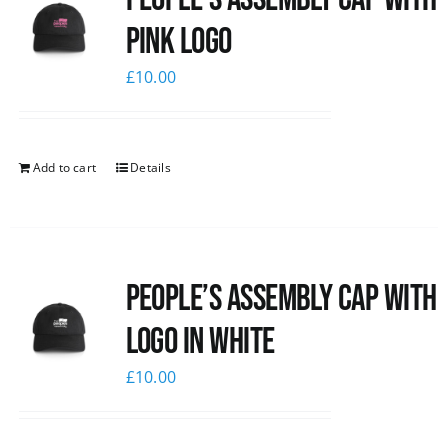
pink logo
£
10.00
Add to cart
Details
People’s Assembly Cap with
logo in white
£
10.00