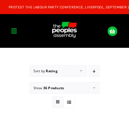
Skip
to
content
Toggle
Navigation
Home
About
Sort by
Rating
Show
36 Products
Donate
Join Us
Shop