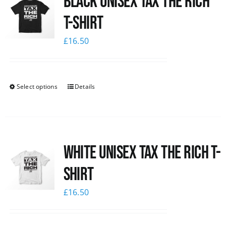
Black UNISEX Tax the Rich
T-Shirt
£
16.50
Select options
Details
White UNISEX Tax the Rich T-
Shirt
£
16.50