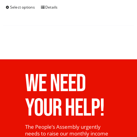
Select options
Details
WE NEED
YOUR HELP!
The People’s Assembly urgently
needs to raise our monthly income