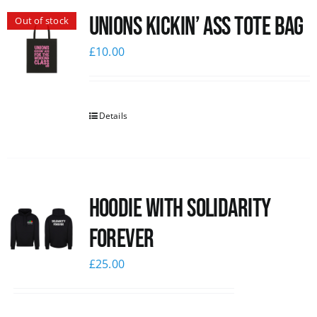
Unions Kickin’ Ass Tote Bag
Out of stock
News
£
10.00
Details
Hoodie with Solidarity
Forever
£
25.00