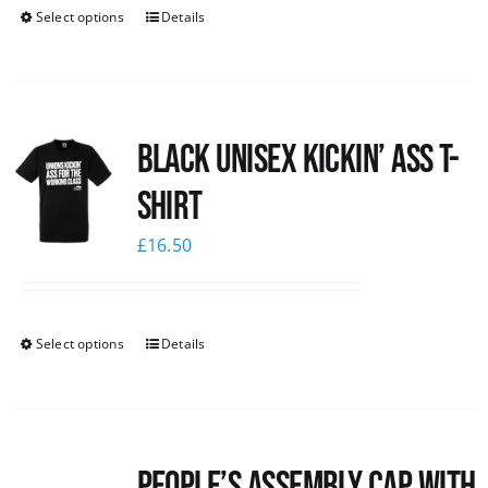
Select options
Details
Black Unisex Kickin’ Ass T-
shirt
£
16.50
Select options
Details
People’s Assembly Cap with