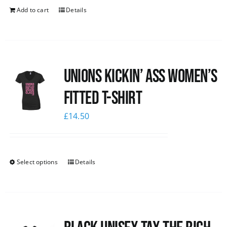
Add to cart
Details
Unions kickin’ Ass Women’s
Fitted T-shirt
£
14.50
Select options
Details