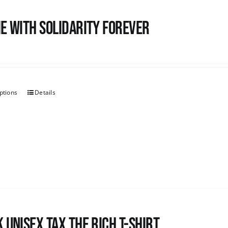
e with Solidarity Forever
ptions
Details
 UNISEX Tax the Rich T-Shirt