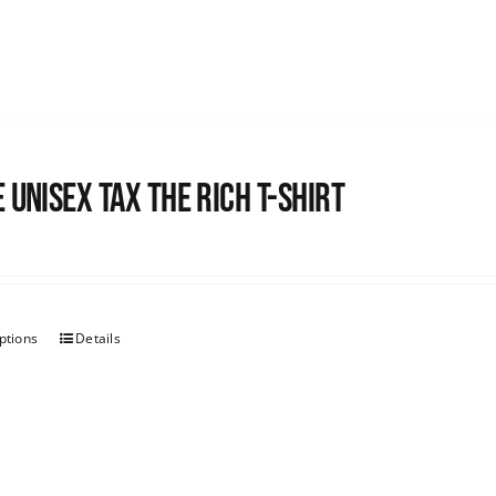
 UNISEX Tax the Rich T-Shirt
ptions
Details