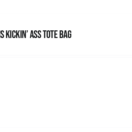
s Kickin’ Ass Tote Bag