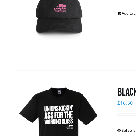
Add to c
Black
£
16.50
Select o