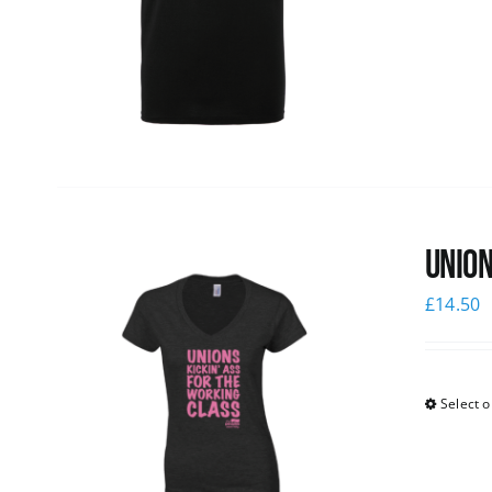
Union
£
14.50
Select o