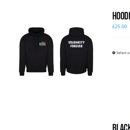
Hoodi
£
25.00
Select o
Black