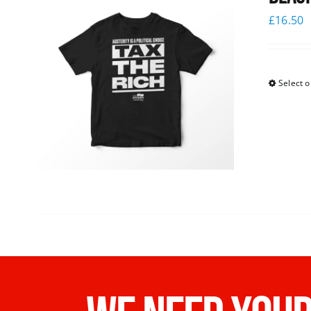
£
16.50
Select o