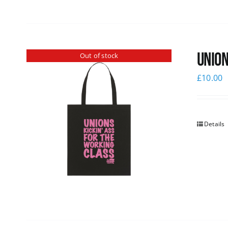
Union
Out of stock
£
10.00
Details