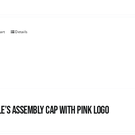
art
Details
e’s Assembly Cap with pink logo