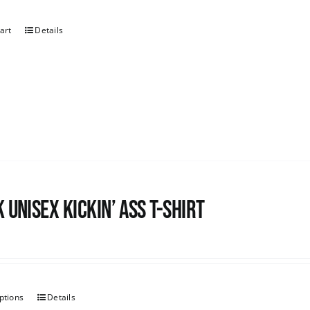
art
Details
 Unisex Kickin’ Ass T-shirt
ptions
Details