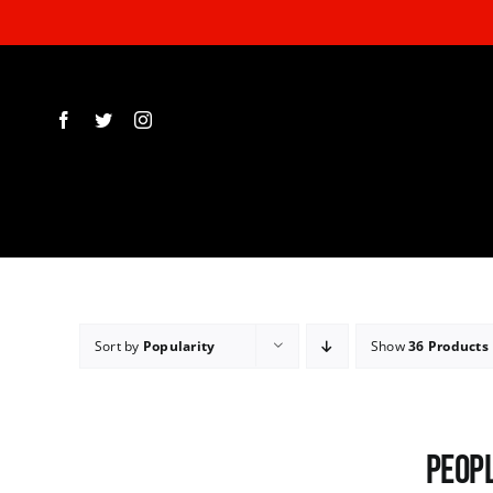
Skip
to
content
Sort by
Popularity
Show
36 Products
Peopl