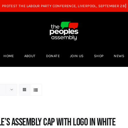
HOME
ABOUT
DONATE
JOIN US
SHOP
NEWS
e’s Assembly Cap with logo in white