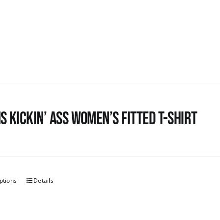
s kickin’ Ass Women’s Fitted T-shirt
ptions
Details