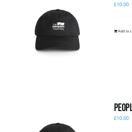
£
10.00
Add to c
Peopl
£
10.00