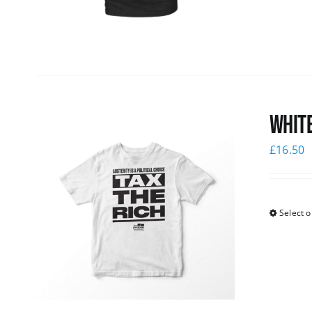
White
£
16.50
Select o