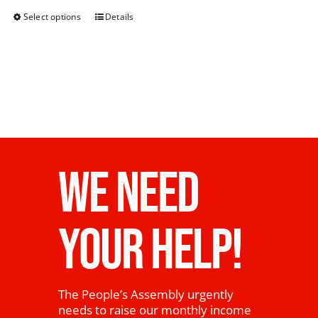
Select options
Details
WE NEED
YOUR HELP!
The People’s Assembly urgently
needs to raise our monthly income