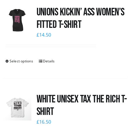
Unions kickin’ Ass Women’s
Fitted T-shirt
£
14.50
Select options
Details
White UNISEX Tax the Rich T-
Shirt
£
16.50