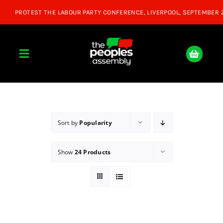
Skip
to
content
Toggle
Navigation
Home
About
Sort by
Popularity
Show
24 Products
Donate
Join Us
Shop