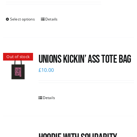
Select options
Details
Unions Kickin’ Ass Tote Bag
Out of stock
£
10.00
Details