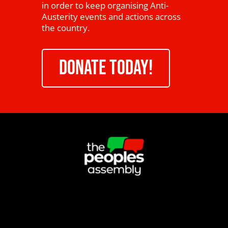
in order to keep organising Anti-
Austerity events and actions across
the country.
DONATE TODAY!