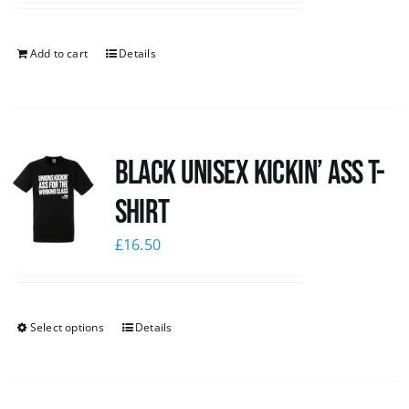
Add to cart
Details
Black Unisex Kickin’ Ass T-
shirt
£
16.50
Select options
Details