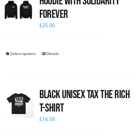
Hoodie with Solidarity
Forever
£
25.00
Select options
Details
Black UNISEX Tax the Rich
T-Shirt
£
16.50