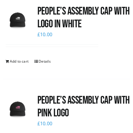
People’s Assembly Cap with
News
logo in white
£
10.00
Add to cart
Details
People’s Assembly Cap with
pink logo
£
10.00