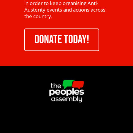
in order to keep organising Anti-
Austerity events and actions across
the country.
DONATE TODAY!