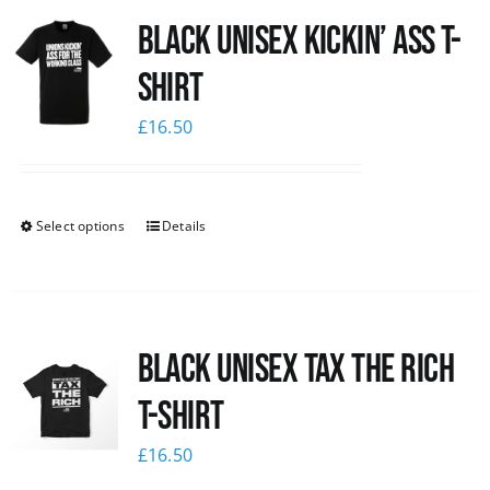
Black Unisex Kickin’ Ass T-
News
shirt
£
16.50
Select options
Details
Black UNISEX Tax the Rich
T-Shirt
£
16.50