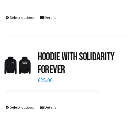
Select options
Details
Hoodie with Solidarity
Forever
£
25.00
Select options
Details