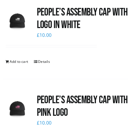
People’s Assembly Cap with
logo in white
£
10.00
Add to cart
Details
People’s Assembly Cap with
pink logo
£
10.00