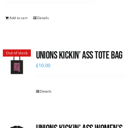
Add to cart
Details
Unions Kickin’ Ass Tote Bag
Out of stock
£
10.00
Details