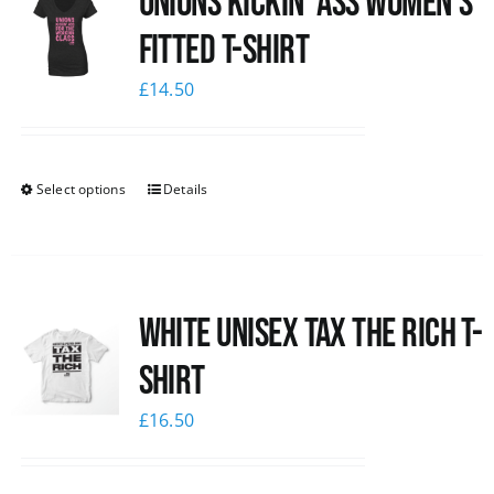
Unions kickin’ Ass Women’s
Fitted T-shirt
£
14.50
Select options
Details
White UNISEX Tax the Rich T-
Shirt
£
16.50