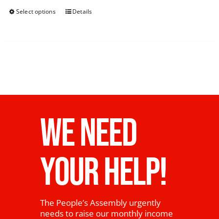
Select options
Details
WE NEED
YOUR HELP!
The People’s Assembly urgently
needs to raise our monthly income