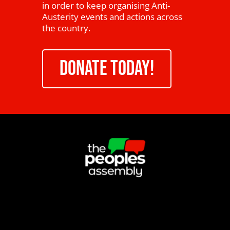
in order to keep organising Anti-
Austerity events and actions across
the country.
DONATE TODAY!