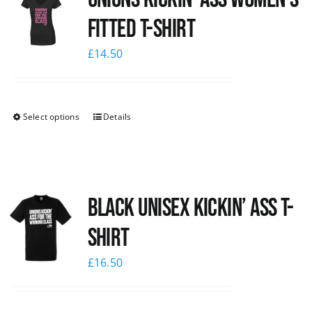
Fitted T-shirt
£
14.50
Select options
Details
Black Unisex Kickin’ Ass T-
shirt
£
16.50