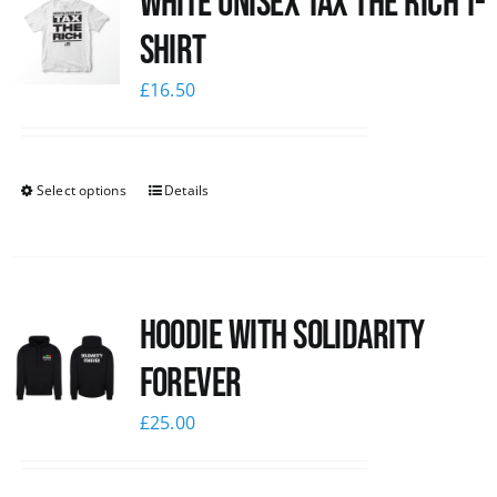
White UNISEX Tax the Rich T-
Shirt
£
16.50
Select options
Details
Hoodie with Solidarity
Forever
£
25.00