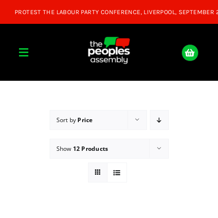
Skip
to
content
Toggle
Navigation
Home
About
Sort by
Price
Show
12 Products
Donate
Join Us
Shop