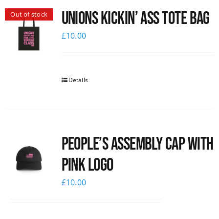
Unions Kickin’ Ass Tote Bag
Out of stock
News
£
10.00
Details
People’s Assembly Cap with
pink logo
£
10.00