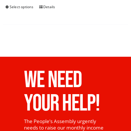
Select options
Details
WE NEED
YOUR HELP!
The People’s Assembly urgently
needs to raise our monthly income