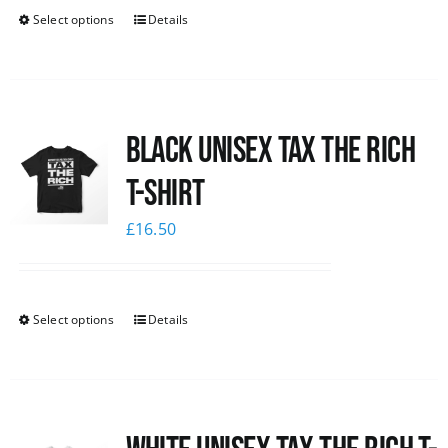
Select options
Details
Black UNISEX Tax the Rich
T-Shirt
£
16.50
Select options
Details