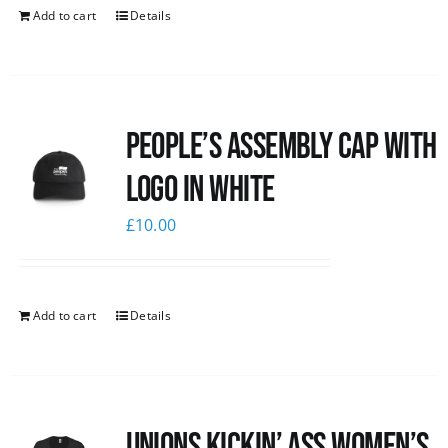
Add to cart
Details
People’s Assembly Cap with
logo in white
£
10.00
Add to cart
Details
Unions kickin’ Ass Women’s