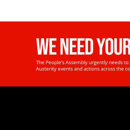
WE NEED YOUR
The People’s Assembly urgently needs to 
Austerity events and actions across the c