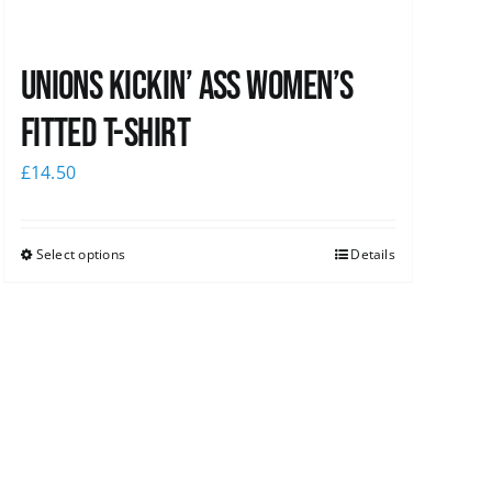
Unions kickin’ Ass Women’s
Fitted T-shirt
£
14.50
Select options
Details