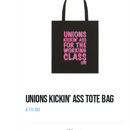
Unions Kickin’ Ass Tote Bag
£
10.00