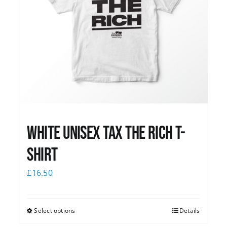
White UNISEX Tax the Rich T-
Shirt
£
16.50
Select options
Details