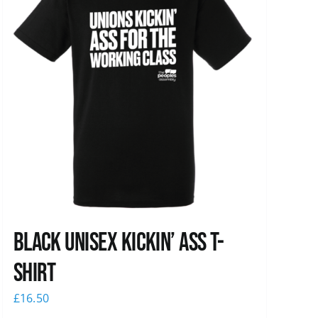
Black Unisex Kickin’ Ass T-
shirt
£
16.50