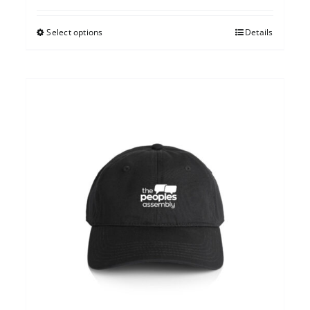
Select options
Details