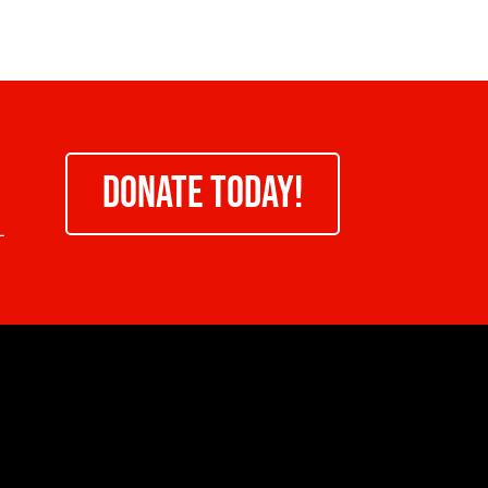
DONATE TODAY!
-