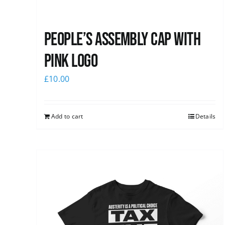
People’s Assembly Cap with
pink logo
£
10.00
Add to cart
Details