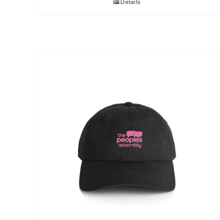
Details