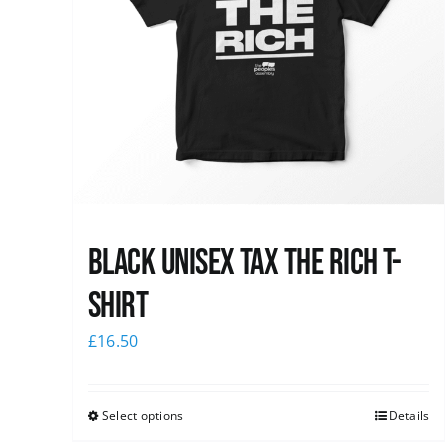
Black UNISEX Tax the Rich T-
Shirt
£
16.50
Select options
Details