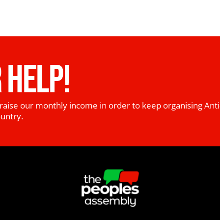
 HELP!
raise our monthly income in order to keep organising Anti
ountry.