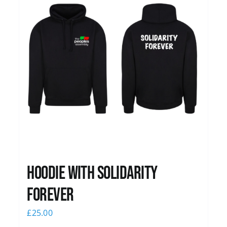
Hoodie with Solidarity
Forever
£
25.00