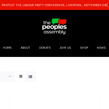
HOME
ABOUT
DONATE
JOIN US
SHOP
NEWS