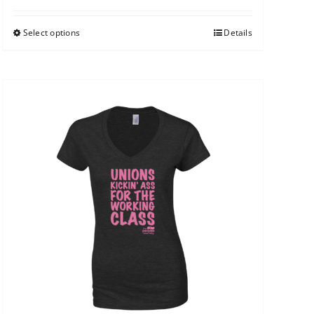
Select options
Details