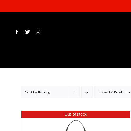
Skip
to
content
Sort by
Rating
Show
12 Products
Out of stock