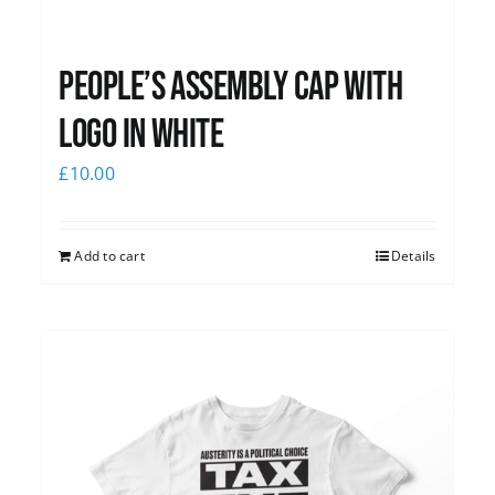
People’s Assembly Cap with
logo in white
£
10.00
Add to cart
Details