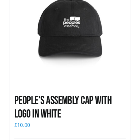
People’s Assembly Cap with
logo in white
£
10.00