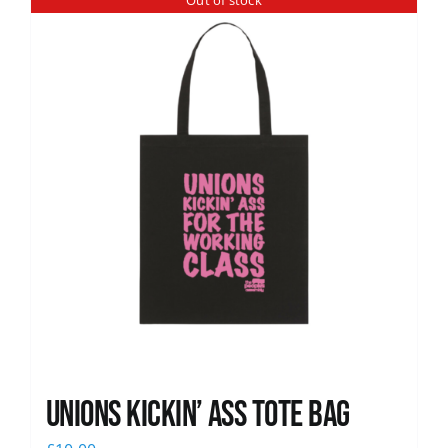
Out of stock
News
Unions Kickin’ Ass Tote Bag