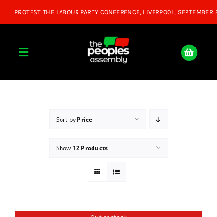
Skip
to
content
Toggle
Navigation
Home
About
Sort by
Price
Show
12 Products
Donate
Join Us
Shop