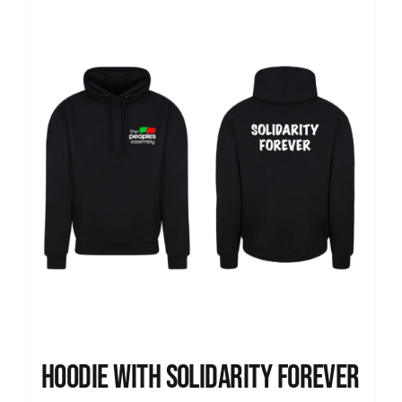
Hoodie with Solidarity Forever