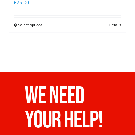
£
25.00
Select options
Details
WE NEED
YOUR HELP!