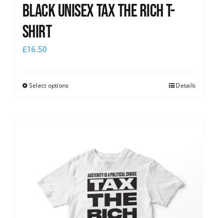
Black UNISEX Tax the Rich T-
Shirt
£
16.50
Select options
Details