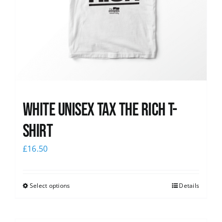
White UNISEX Tax the Rich T-
Shirt
£
16.50
Select options
Details