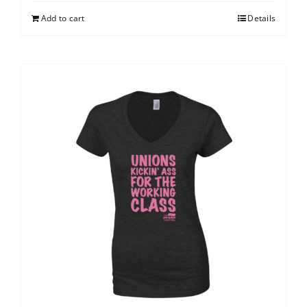
Add to cart
Details