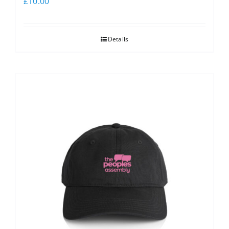
£
10.00
Details