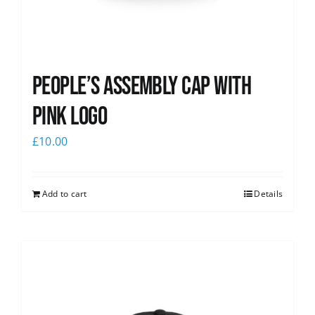
People’s Assembly Cap with
pink logo
£
10.00
Add to cart
Details