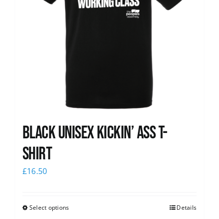
Black Unisex Kickin’ Ass T-
shirt
£
16.50
Select options
Details