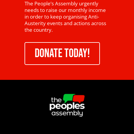
The People’s Assembly urgently
needs to raise our monthly income
in order to keep organising Anti-
Austerity events and actions across
the country.
DONATE TODAY!