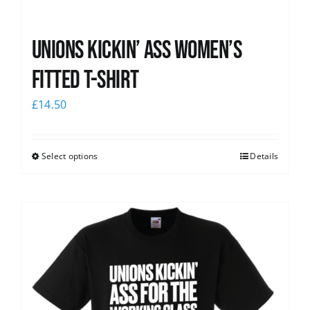
Unions kickin’ Ass Women’s
Fitted T-shirt
£
14.50
Select options
Details