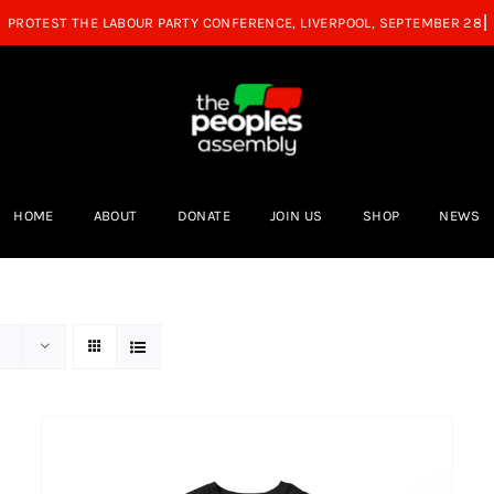
HOME
ABOUT
DONATE
JOIN US
SHOP
NEWS