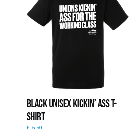
Black Unisex Kickin’ Ass T-
shirt
£
16.50