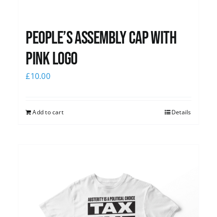
People’s Assembly Cap with
pink logo
£
10.00
Add to cart
Details