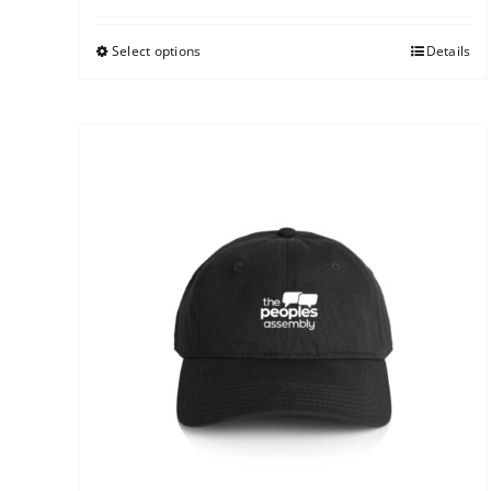
Select options
Details