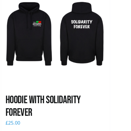
Hoodie with Solidarity
Forever
£
25.00