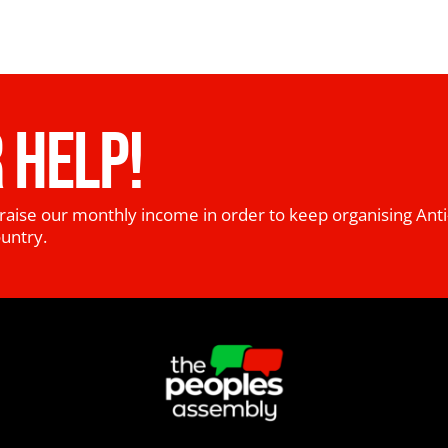
 HELP!
raise our monthly income in order to keep organising Anti
ountry.