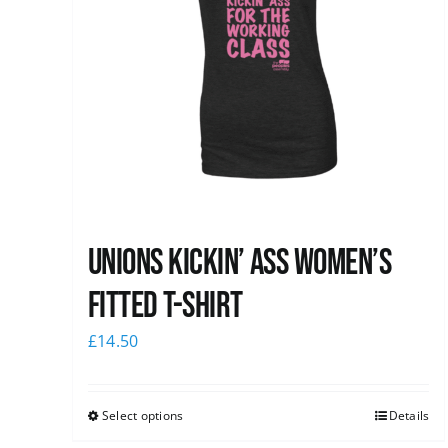
Unions kickin’ Ass Women’s
Fitted T-shirt
£
14.50
Select options
Details