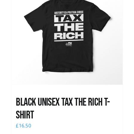
Black UNISEX Tax the Rich T-
Shirt
£
16.50