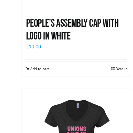
People’s Assembly Cap with
logo in white
£
10.00
Add to cart
Details