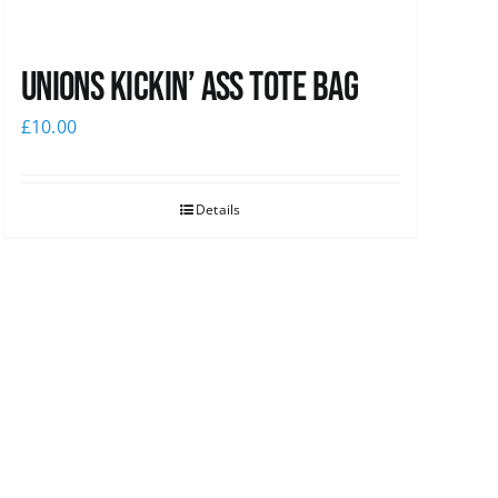
Unions Kickin’ Ass Tote Bag
£
10.00
Details