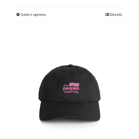
Select options
Details