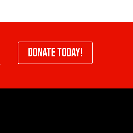
DONATE TODAY!
-