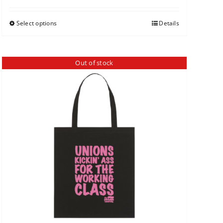
Select options
Details
Out of stock