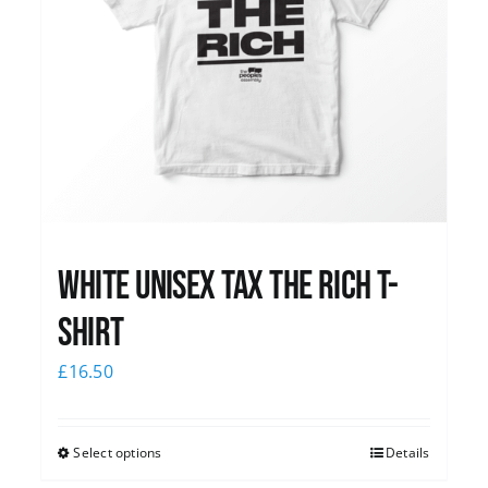
White UNISEX Tax the Rich T-
Shirt
£
16.50
Select options
Details