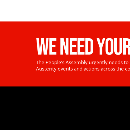
WE NEED YOUR
The People’s Assembly urgently needs to 
Austerity events and actions across the c