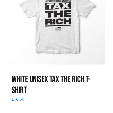
White UNISEX Tax the Rich T-
Shirt
£
16.50