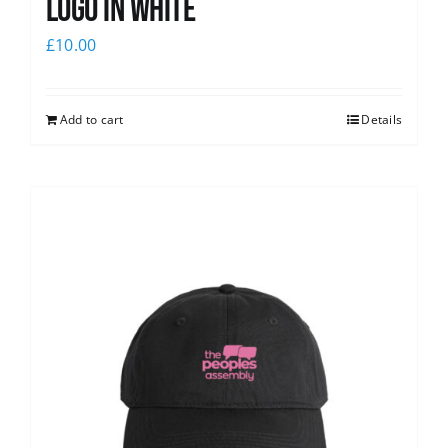
logo in white
£
10.00
Add to cart
Details