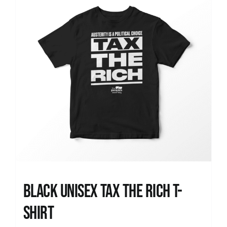
Black UNISEX Tax the Rich T-
Shirt