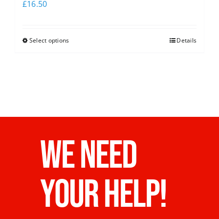
£
16.50
Select options
Details
WE NEED
YOUR HELP!