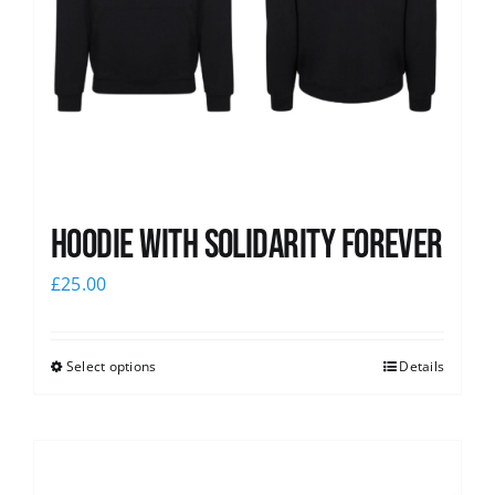
Hoodie with Solidarity Forever
£
25.00
Select options
Details