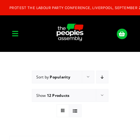
Skip
to
content
Toggle
Navigation
Home
About
Sort by
Popularity
Show
12 Products
Donate
Join Us
Shop