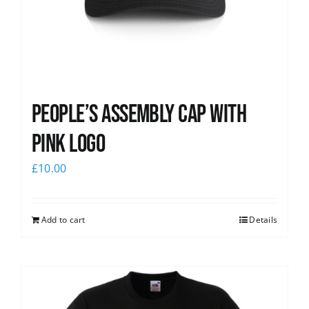
People’s Assembly Cap with
pink logo
£
10.00
Add to cart
Details