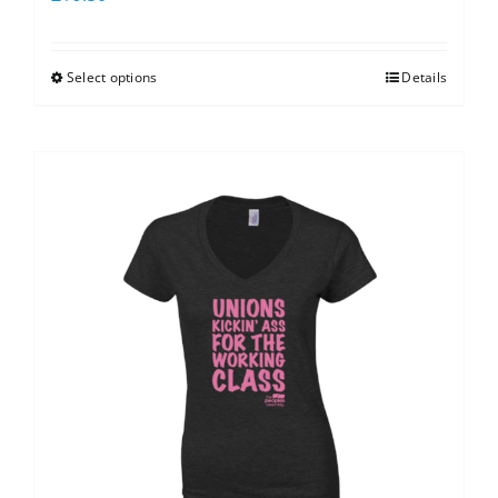
Select options
Details