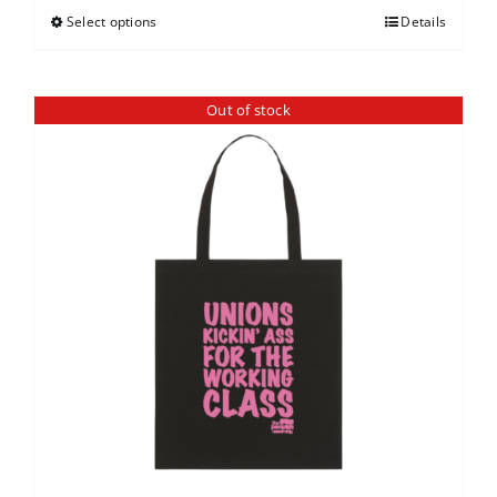
Select options
Details
Out of stock