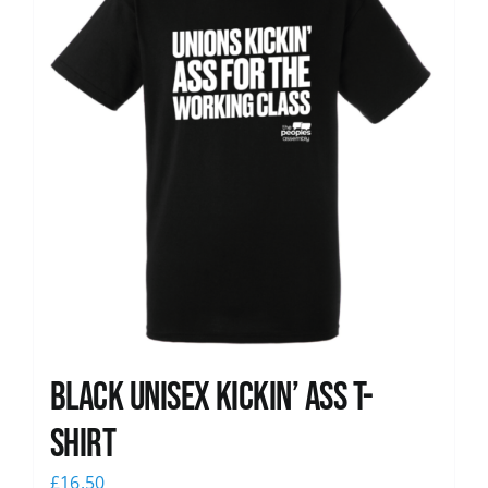
Black Unisex Kickin’ Ass T-
shirt
£
16.50