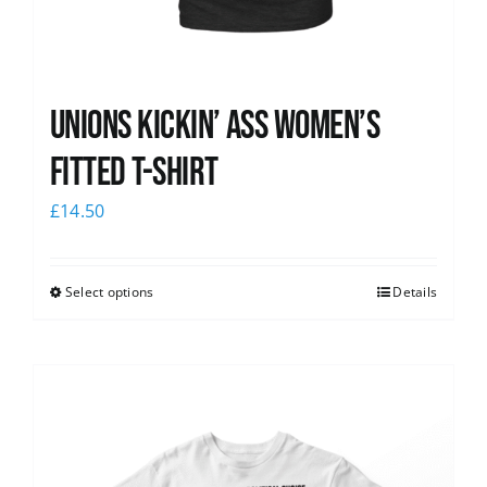
Unions kickin’ Ass Women’s
Fitted T-shirt
£
14.50
Select options
Details