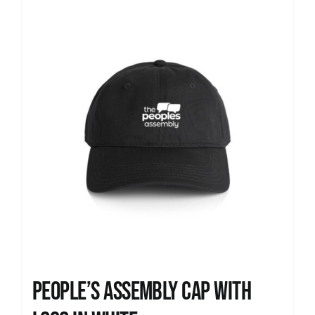
News
People’s Assembly Cap with