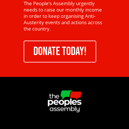
The People’s Assembly urgently
needs to raise our monthly income
in order to keep organising Anti-
Austerity events and actions across
the country.
DONATE TODAY!