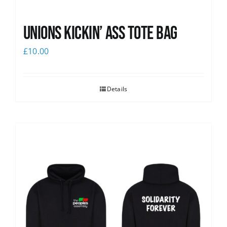
Unions Kickin’ Ass Tote Bag
£
10.00
Details