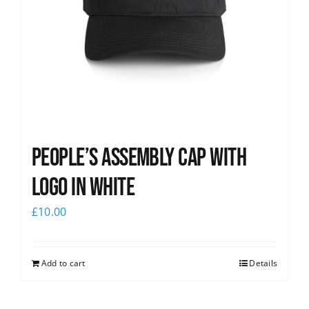
People’s Assembly Cap with
logo in white
£
10.00
Add to cart
Details