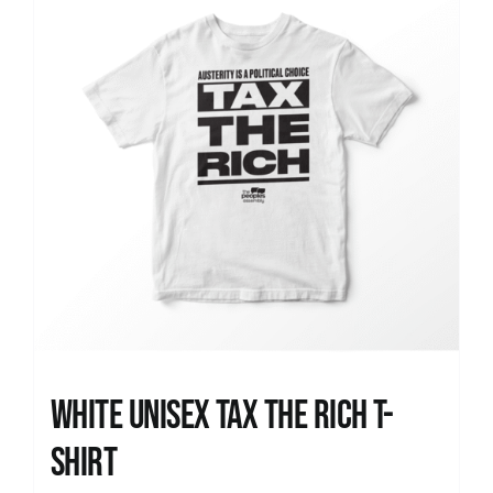
White UNISEX Tax the Rich T-
Shirt