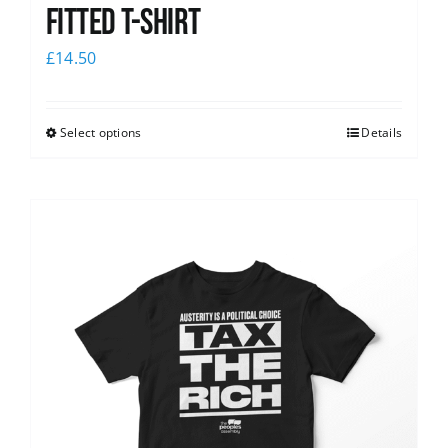
Fitted T-shirt
£
14.50
Select options
Details