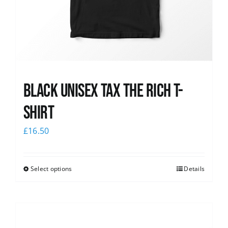
Black UNISEX Tax the Rich T-
Shirt
£
16.50
Select options
Details