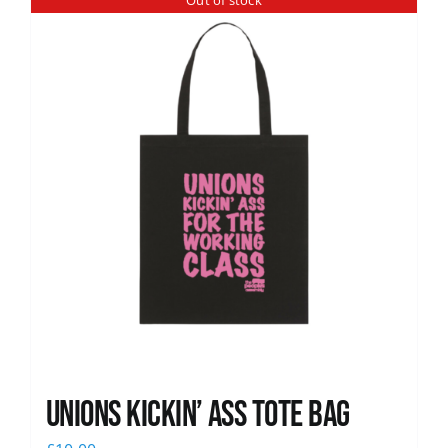
Out of stock
News
Unions Kickin’ Ass Tote Bag