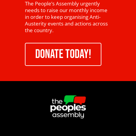
The People’s Assembly urgently
needs to raise our monthly income
in order to keep organising Anti-
Austerity events and actions across
the country.
DONATE TODAY!