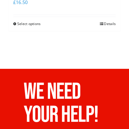
£
16.50
Select options
Details
WE NEED
YOUR HELP!