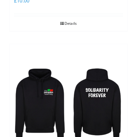
£
10.00
Details