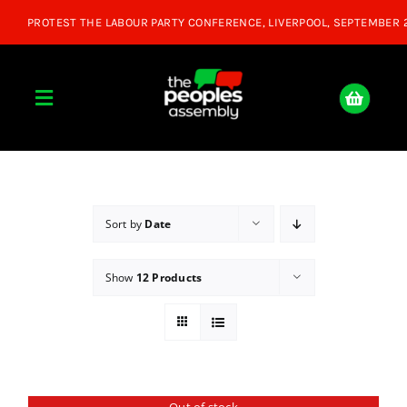
Skip
to
content
Toggle
Navigation
Home
About
Sort by
Date
Show
12 Products
Donate
Join Us
Shop