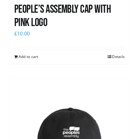
People’s Assembly Cap with
pink logo
£
10.00
Add to cart
Details