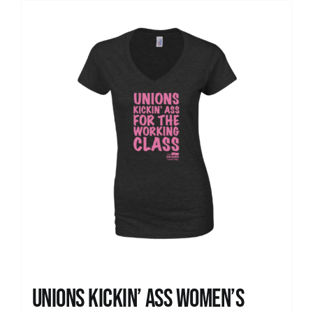
Unions kickin’ Ass Women’s