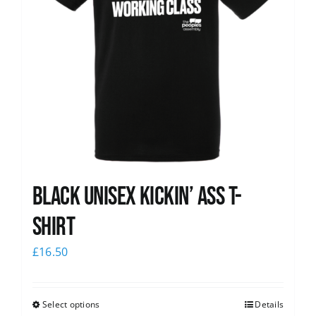
Black Unisex Kickin’ Ass T-
shirt
£
16.50
Select options
Details