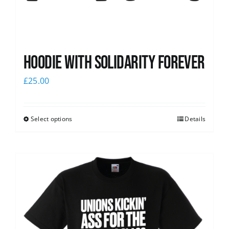
Hoodie with Solidarity Forever
£
25.00
Select options
Details