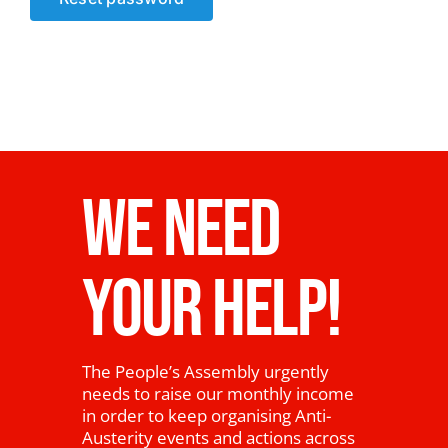
News
WE NEED
YOUR HELP!
The People’s Assembly urgently
needs to raise our monthly income
in order to keep organising Anti-
Austerity events and actions across