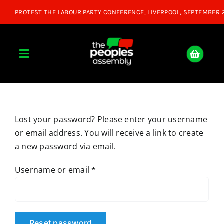
Skip
to
content
Toggle
Navigation
Home
Lost your password? Please enter your username
About
or email address. You will receive a link to create
a new password via email.
Donate
Required
Username or email
*
Join Us
Shop
Reset password