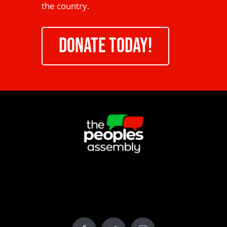
the country.
DONATE TODAY!