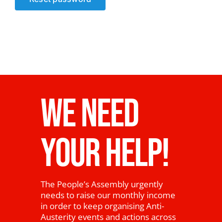
News
WE NEED
YOUR HELP!
The People’s Assembly urgently
needs to raise our monthly income
in order to keep organising Anti-
Austerity events and actions across