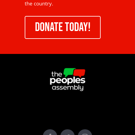
the country.
DONATE TODAY!