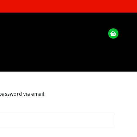
password via email.