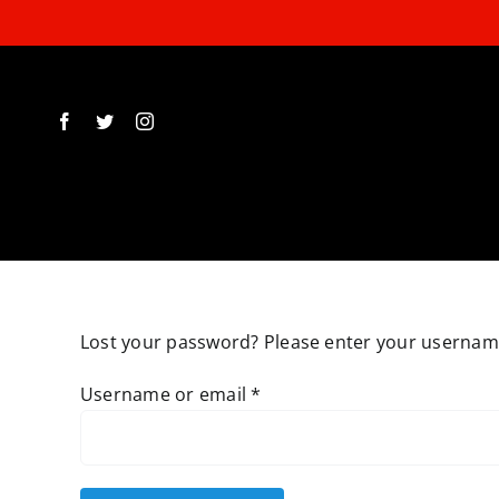
Skip
to
content
Lost your password? Please enter your username 
Required
Username or email
*