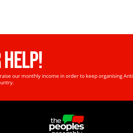
 HELP!
raise our monthly income in order to keep organising Anti
ountry.