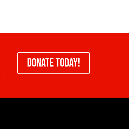
DONATE TODAY!
-