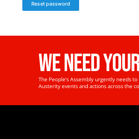
Reset password
WE NEED YOUR
The People’s Assembly urgently needs to 
Austerity events and actions across the c