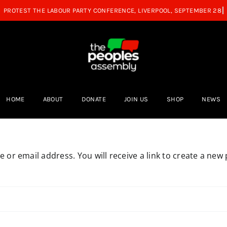
HOME
ABOUT
DONATE
JOIN US
SHOP
NEWS
or email address. You will receive a link to create a new 