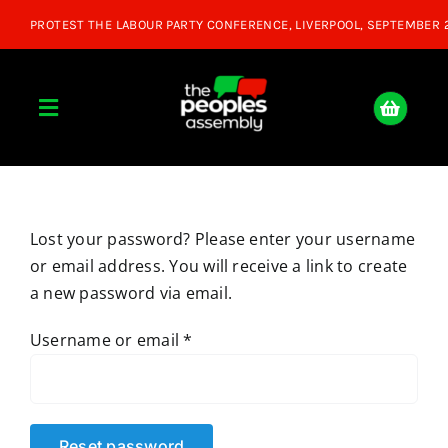
Skip
to
content
Toggle
Navigation
Home
Lost your password? Please enter your username
About
or email address. You will receive a link to create
a new password via email.
Donate
Required
Username or email
*
Join Us
Shop
Reset password