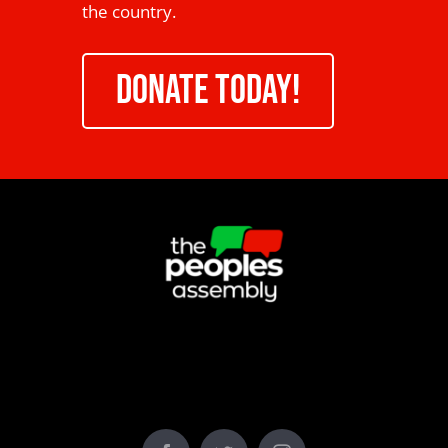
the country.
DONATE TODAY!