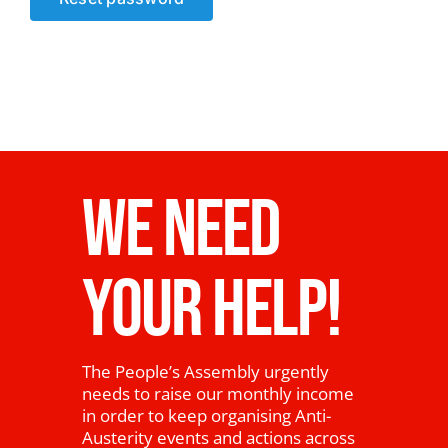
News
WE NEED
YOUR HELP!
The People’s Assembly urgently
needs to raise our monthly income
in order to keep organising Anti-
Austerity events and actions across