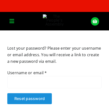
Skip
to
content
Toggle
Navigation
Home
Lost your password? Please enter your username
or email address. You will receive a link to create
About
a new password via email.
Donate
Required
Username or email
*
Join Us
Reset password
Shop