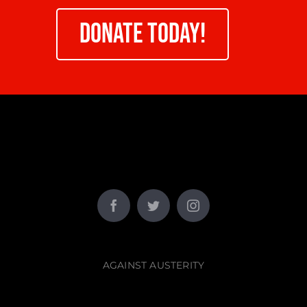
DONATE TODAY!
AGAINST AUSTERITY