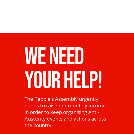
News
WE NEED
YOUR HELP!
The People’s Assembly urgently
needs to raise our monthly income
in order to keep organising Anti-
Austerity events and actions across
the country.