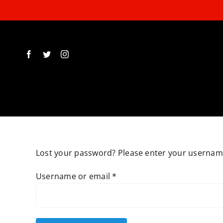
Skip
to
content
Lost your password? Please enter your username 
Required
Username or email
*