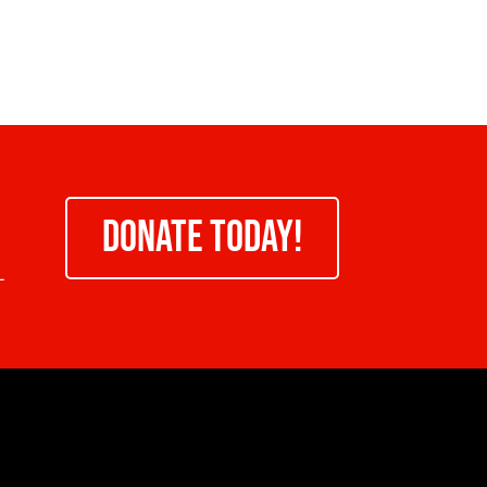
DONATE TODAY!
-