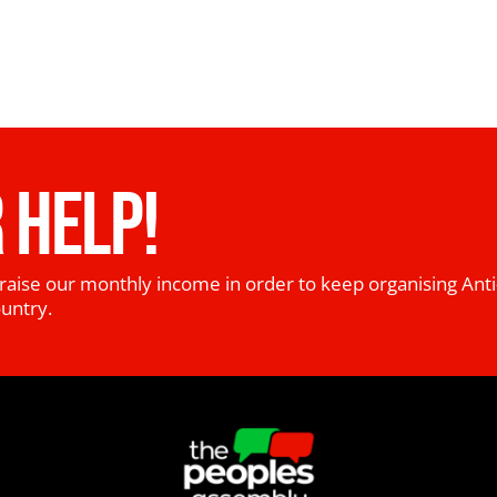
 HELP!
raise our monthly income in order to keep organising Anti
ountry.