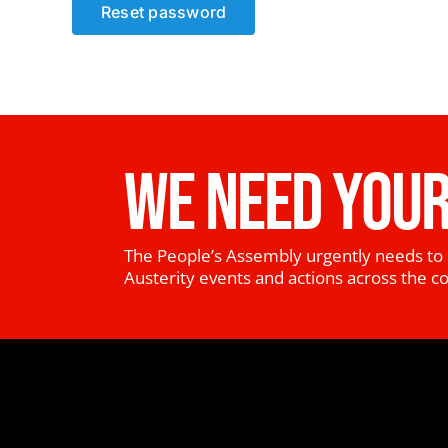
Reset password
WE NEED YOUR
The People’s Assembly urgently needs to 
Austerity events and actions across the c