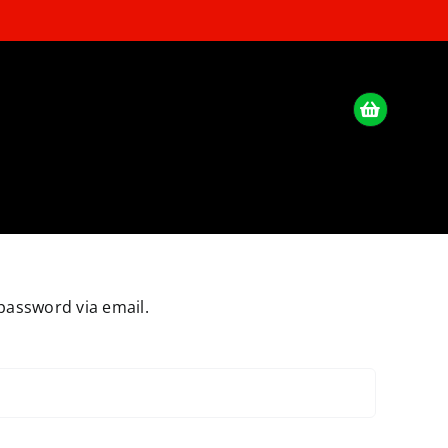
password via email.