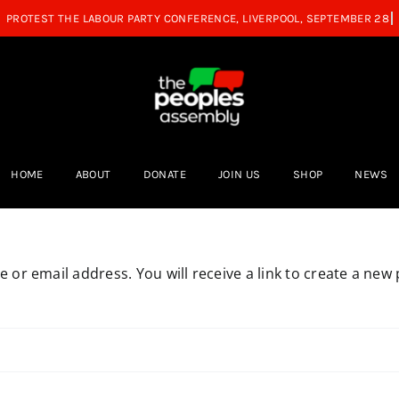
HOME
ABOUT
DONATE
JOIN US
SHOP
NEWS
or email address. You will receive a link to create a new 