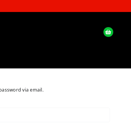
password via email.