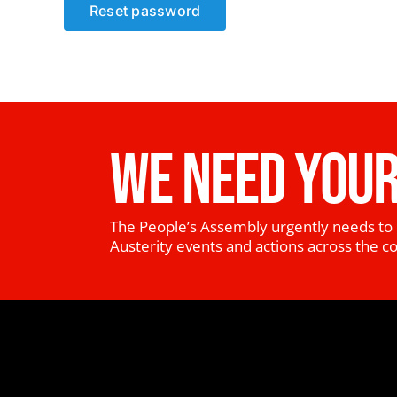
Reset password
WE NEED YOUR
The People’s Assembly urgently needs to 
Austerity events and actions across the c