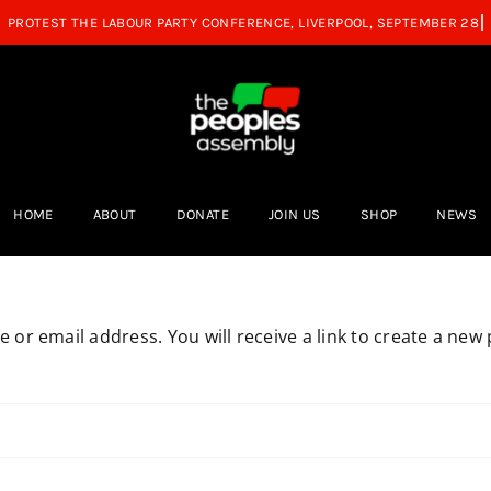
HOME
ABOUT
DONATE
JOIN US
SHOP
NEWS
or email address. You will receive a link to create a new 