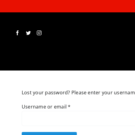
Skip
to
content
Lost your password? Please enter your username 
Required
Username or email
*