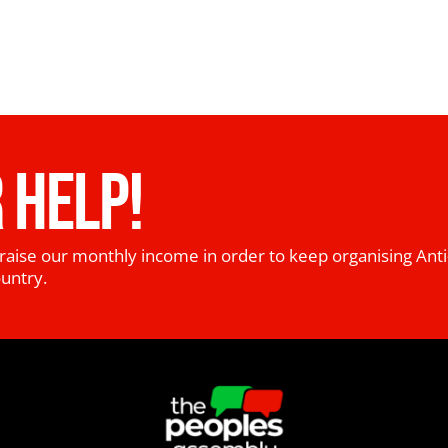
 HELP!
raise our monthly income in order to keep organising Anti
ountry.