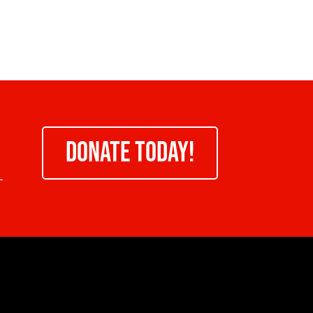
DONATE TODAY!
-