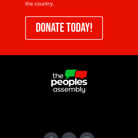
the country.
DONATE TODAY!