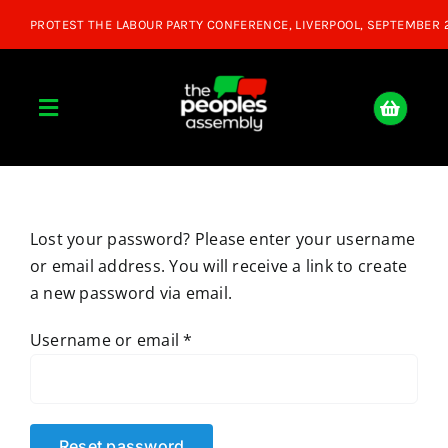
Skip
to
content
Toggle
Navigation
Home
Lost your password? Please enter your username
About
or email address. You will receive a link to create
a new password via email.
Donate
Required
Username or email
*
Join Us
Shop
Reset password