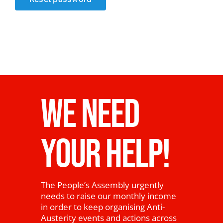
News
WE NEED
YOUR HELP!
The People’s Assembly urgently
needs to raise our monthly income
in order to keep organising Anti-
Austerity events and actions across