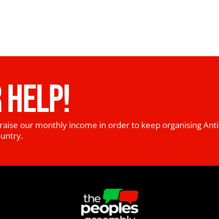
 HELP!
raise our monthly income in order to keep organising Anti
ountry.