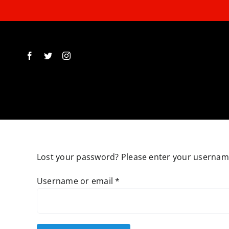
Skip
to
content
Lost your password? Please enter your username 
Required
Username or email
*