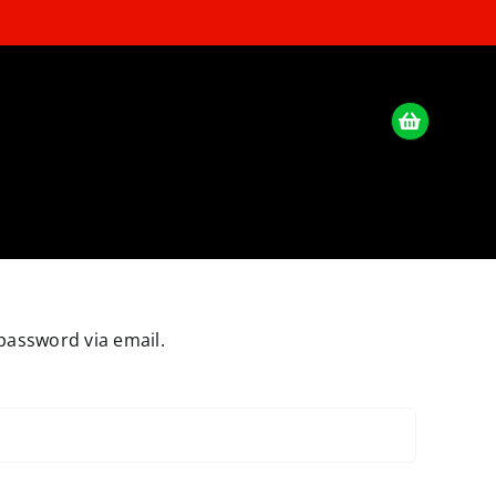
password via email.