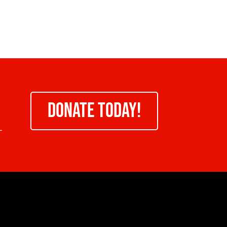
DONATE TODAY!
-