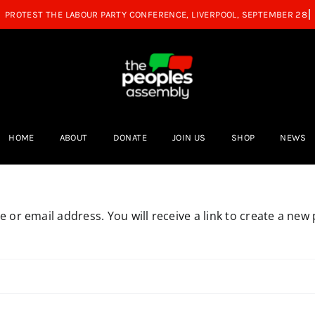
HOME
ABOUT
DONATE
JOIN US
SHOP
NEWS
or email address. You will receive a link to create a new 