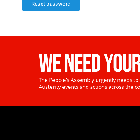
Reset password
WE NEED YOUR
The People’s Assembly urgently needs to 
Austerity events and actions across the c